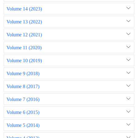
Volume 14 (2023)
Volume 13 (2022)
Volume 12 (2021)
Volume 11 (2020)
Volume 10 (2019)
Volume 9 (2018)
Volume 8 (2017)
Volume 7 (2016)
Volume 6 (2015)
Volume 5 (2014)