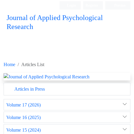
Login
Register
Persian
Journal of Applied Psychological
Research
Home
Articles List
Articles in Press
Volume 17 (2026)
Volume 16 (2025)
Volume 15 (2024)