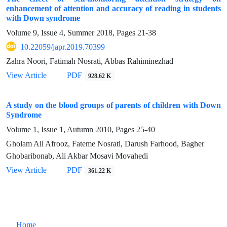
enhancement of attention and accuracy of reading in students
with Down syndrome
Volume 9, Issue 4, Summer 2018, Pages
21-38
10.22059/japr.2019.70399
Zahra Noori, Fatimah Nosrati, Abbas Rahiminezhad
View Article
PDF
928.62 K
A study on the blood groups of parents of children with Down
Syndrome
Volume 1, Issue 1, Autumn 2010, Pages
25-40
Gholam Ali Afrooz, Fateme Nosrati, Darush Farhood, Bagher
Ghobaribonab, Ali Akbar Mosavi Movahedi
View Article
PDF
361.22 K
Home