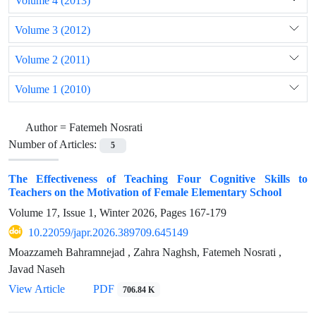
Volume 4 (2013)
Volume 3 (2012)
Volume 2 (2011)
Volume 1 (2010)
Author =
Fatemeh Nosrati ‎
Number of Articles:
5
The Effectiveness of Teaching Four Cognitive Skills to
Teachers on the ‎Motivation of Female Elementary School
Volume 17, Issue 1, Winter 2026, Pages
167-179
10.22059/japr.2026.389709.645149
Moazzameh Bahramnejad ‎, Zahra Naghsh, Fatemeh Nosrati ‎,
Javad Naseh ‎
View Article
PDF
706.84 K