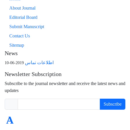
About Journal
Editorial Board
Submit Manuscript
Contact Us
Sitemap
News
اطلاعات تماس
2019-06-10
Newsletter Subscription
Subscribe to the journal newsletter and receive the latest news and
updates
Subscribe