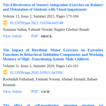
The Effectiveness of Sensory Integration Exercises on Balance
and Orientation of Students with Visual Impairment
Volume 12, Issue 2, Summer 2021, Pages
173-184
10.22059/japr.2021.318284.643748
Nastaran Salimi, Fatimah Nosrati, Bagher Ghobari Bonab
View Article
PDF
640.97 K
The Impact of Rhythmic Motor Exercises on Executive
Functions in Behavioral Inhibition Components and Working
Memory of High –Functioning Autistic Male Children
Volume 11, Issue 2, Summer 2020, Pages
143-163
10.22059/japr.2020.293911.643391
Roohallah Fathabadi, Fatimah Nosrati, Ahmad Ahmadi, Bahare
Roatami
View Article
PDF
1.11 M
The effect of self-monitoring attention strategy on