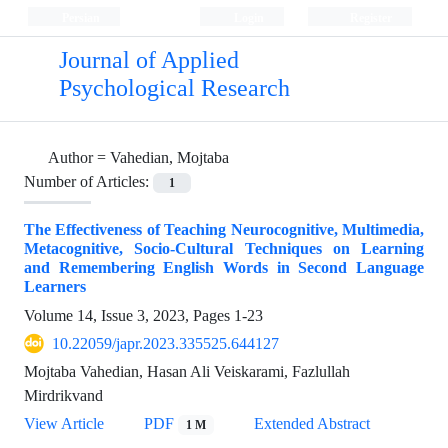
Persian
Login
Register
Journal of Applied
Psychological Research
Author =
Vahedian, Mojtaba
Number of Articles:
1
The Effectiveness of Teaching Neurocognitive, Multimedia,
Metacognitive, Socio-Cultural Techniques on Learning
and Remembering English Words in Second Language
Learners
Volume 14, Issue 3, 2023, Pages
1-23
10.22059/japr.2023.335525.644127
Mojtaba Vahedian, Hasan Ali Veiskarami, Fazlullah
Mirdrikvand
View Article
PDF
Extended Abstract
1 M