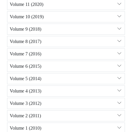
Volume 11 (2020)
Volume 10 (2019)
Volume 9 (2018)
Volume 8 (2017)
Volume 7 (2016)
Volume 6 (2015)
Volume 5 (2014)
Volume 4 (2013)
Volume 3 (2012)
Volume 2 (2011)
Volume 1 (2010)