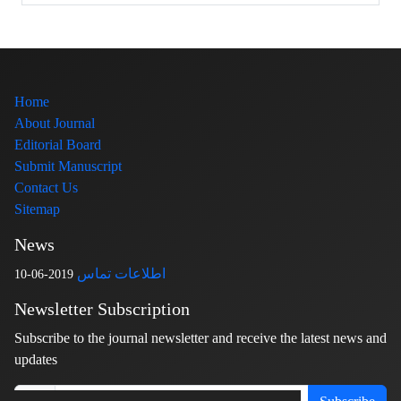
Home
About Journal
Editorial Board
Submit Manuscript
Contact Us
Sitemap
News
اطلاعات تماس
2019-06-10
Newsletter Subscription
Subscribe to the journal newsletter and receive the latest news and
updates