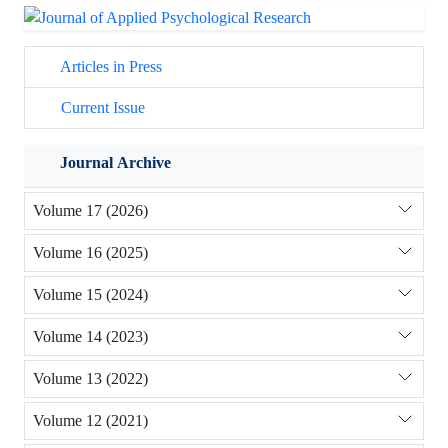
Articles in Press
Current Issue
Journal Archive
Volume 17 (2026)
Volume 16 (2025)
Volume 15 (2024)
Volume 14 (2023)
Volume 13 (2022)
Volume 12 (2021)