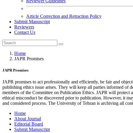
Reviewer Guidelines
Article Correction and Retraction Policy
Submit Manuscript
Reviewers
Contact Us
Home
JAPR Promises
JAPR Promises
JAPR promises to act professionally and efficiently, be fair and object
publishing ethics issue arises. They will keep all parties informed of
members of the Committee on Publication Ethics. JAPR will protect auth
ethical misconduct be discovered prior to publication. However, it may n
and considered process. The University of Tehran is archiving all con
Home
About Journal
Editorial Board
Submit Manuscript