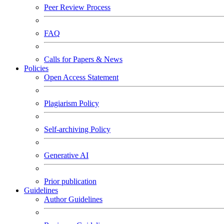
Peer Review Process
FAQ
Calls for Papers & News
Policies
Open Access Statement
Plagiarism Policy
Self-archiving Policy
Generative AI
Prior publication
Guidelines
Author Guidelines