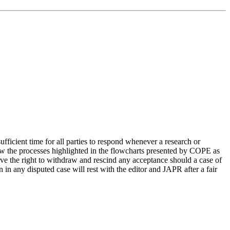
ufficient time for all parties to respond whenever a research or
llow the processes highlighted in the flowcharts presented by COPE as
erve the right to withdraw and rescind any acceptance should a case of
n in any disputed case will rest with the editor and JAPR after a fair