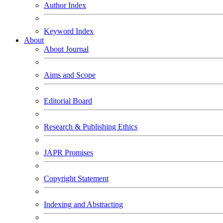
Author Index
Keyword Index
About
About Journal
Aims and Scope
Editorial Board
Research & Publishing Ethics
JAPR Promises
Copyright Statement
Indexing and Abstracting