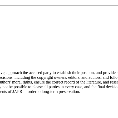
ive, approach the accused party to establish their position, and provide s
 decisions, including the copyright owners, editors, and authors, and fo
ors' moral rights, ensure the correct record of the literature, and res
ot be possible to please all parties in every case, and the final decisio
tents of JAPR in order to long-term preservation.