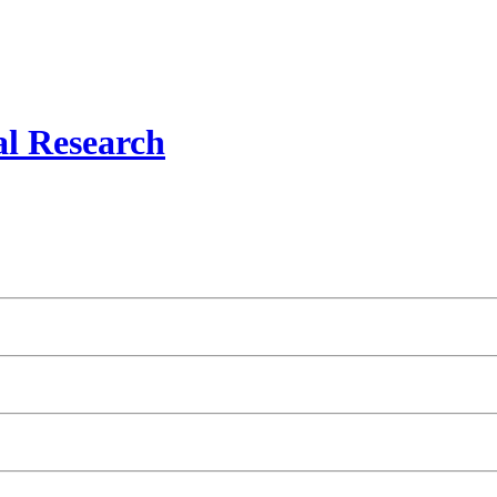
al Research