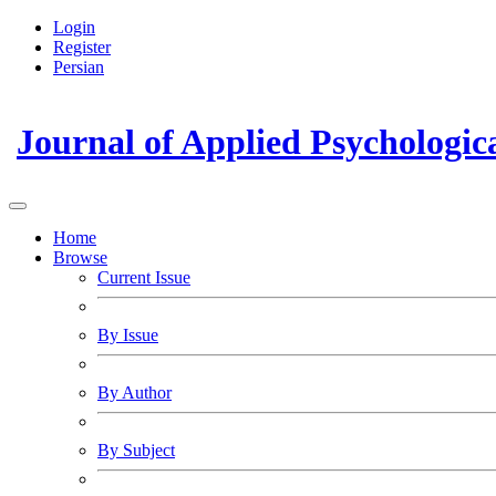
Login
Register
Persian
Journal of Applied Psychologic
Home
Browse
Current Issue
By Issue
By Author
By Subject