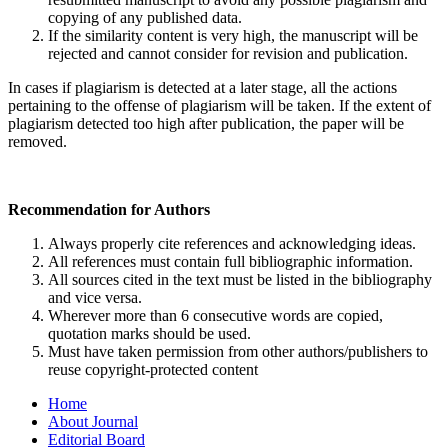
copying of any published data.
If the similarity content is very high, the manuscript will be
rejected and cannot consider for revision and publication.
In cases if plagiarism is detected at a later stage, all the actions
pertaining to the offense of plagiarism will be taken. If the extent of
plagiarism detected too high after publication, the paper will be
removed.
Recommendation for Authors
Always properly cite references and acknowledging ideas.
All references must contain full bibliographic information.
All sources cited in the text must be listed in the bibliography
and vice versa.
Wherever more than 6 consecutive words are copied,
quotation marks should be used.
Must have taken permission from other authors/publishers to
reuse copyright-protected content
Home
About Journal
Editorial Board