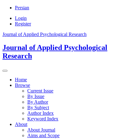
Persian
Login
Register
Journal of Applied Psychological Research
Journal of Applied Psychological
Research
Home
Browse
Current Issue
By Issue
By Author
By Subject
Author Index
Keyword Index
About
About Journal
Aims and Scope