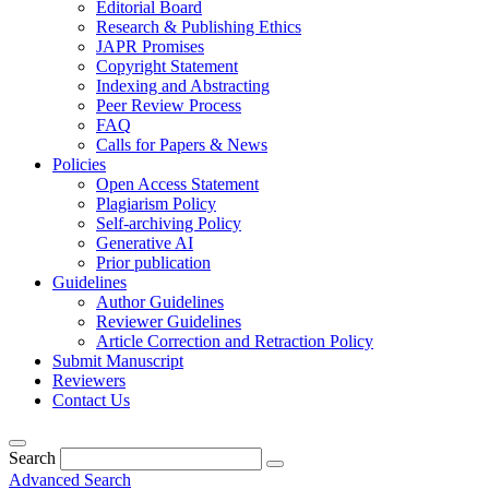
Editorial Board
Research & Publishing Ethics
JAPR Promises
Copyright Statement
Indexing and Abstracting
Peer Review Process
FAQ
Calls for Papers & News
Policies
Open Access Statement
Plagiarism Policy
Self-archiving Policy
Generative AI
Prior publication
Guidelines
Author Guidelines
Reviewer Guidelines
Article Correction and Retraction Policy
Submit Manuscript
Reviewers
Contact Us
Search
Advanced Search