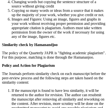
Changing words but copying the sentence structure of a
source without giving credit
Copying so many words or ideas from a source that it makes
up the majority of your work, whether you give credit or not.
Images and Figures: Using an image, figures and graphs in
your work without receiving proper permission and providing
appropriate citation is plagiarism. Authors must take written
permission from the owner of the work if necessary for using
any of the image, figures etc.
Similarity check by Hamanandjoo
The policy of the Quarterly JAPR is "fighting academic plagiarism".
For this purpose, matching is done through the Hamananjoo.
Policy and Action for Plagiarism
The Journals perform similarity check on each manuscript before the
peer-review process and the following steps are taken based on the
similarity content:
If the manuscript is found to have less similarity, it will be
returned to the author for revision. The author can resubmit
the manuscript after removing all similarity and reworking on
the content. After revision, more scrutiny will be done on the
resubmitted manuscript to avoid any possible plagiarism and