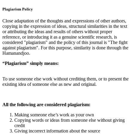
Plagiarism Policy
Close adaptation of the thoughts and expressions of other authors,
copying in the expression of ideas, structural similarities in the text
or attributing the ideas and results of others without proper
reference, or introducing it as a genuine scientific research, is
considered "plagiarism" and the policy of this journal is "The fight
against plagiarism". For this purpose, similarity is done through the
Hamanandjoo.
“Plagiarism” simply means:
To use someone else work without crediting them, or to present the
existing idea of someone else as new and original.
All the following are considered plagiarism:
Making someone else’s work as your own
Copying words or ideas from someone else without giving
credit
Giving incorrect information about the source