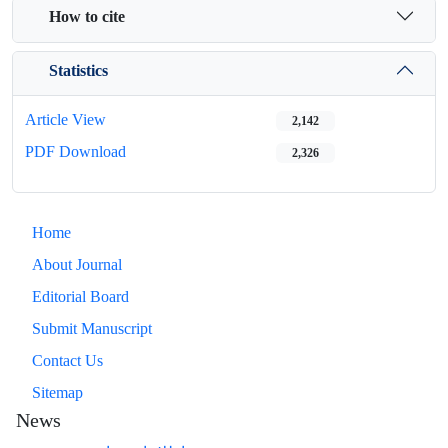
How to cite
Statistics
Article View
2,142
PDF Download
2,326
Home
About Journal
Editorial Board
Submit Manuscript
Contact Us
Sitemap
News