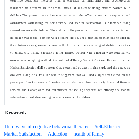
cognitive behavioral therapies with an emphasis on mindfulness and psychological
resilience are effective in the rehabilitation of substance using married women with
children.The present study intended to assess the effectiveness of acceptance and
commitment counseling for self-efficacy and marital satisfaction in substance using
married women with children. The method of the present study was quasi-experimental and
its design was pretest-posttest with a control group.
The statistical population included all
the substance using married women with children who were in drug rehabilitation centers
of Shiraz city. Thirty substance using married women with children were selected via
convenience sampling method. General Self-Efficacy Scale (GSE) and Hudson Index of
Marital Satisfaction (IMS) were used as pretest and posttest in this study and the data were
analyzed using ANCOVA.The results suggested that ACT had a significant effect on the
participants' self-efficacy and marital satisfaction and there was a significant difference
between the 1 acceptance and commitment counseling improves self-efficacy and marital
satisfaction in substance using married women with children.
Keywords
Third wave of cognitive behavioral therapy
Self-Efficacy
Marital Satisfaction
Addiction
health of family