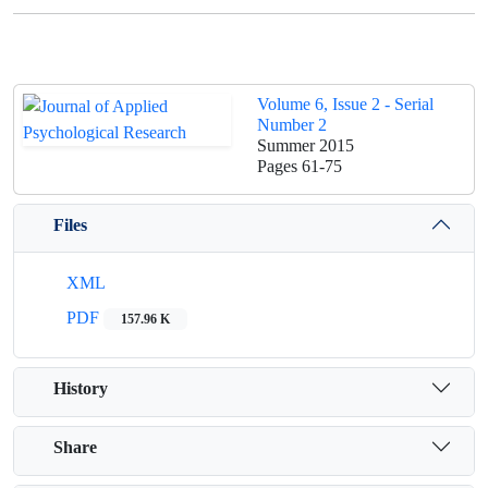
Volume 6, Issue 2 - Serial
Number 2
Summer 2015
Pages
61-75
Files
XML
PDF
157.96 K
History
Share