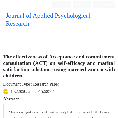
Login
Register
Persian
Journal of Applied Psychological
Research
The effectiveness of Acceptance and commitment
consultation (ACT) on self-efficacy and marital
satisfaction substance using married women with
children
Document Type : Research Paper
10.22059/japr.2015.58504
Abstract
Addiction is regarded as a crucial threat for family health. It seems that the third wave of