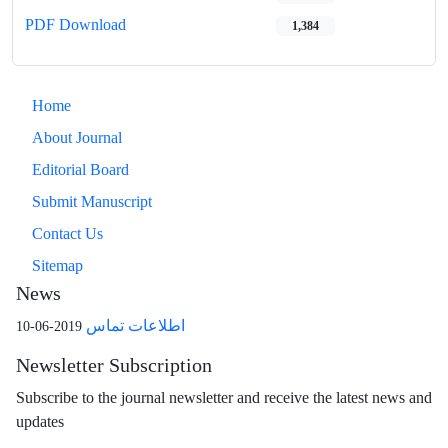
PDF Download
1,384
Home
About Journal
Editorial Board
Submit Manuscript
Contact Us
Sitemap
News
اطلاعات تماس
2019-06-10
Newsletter Subscription
Subscribe to the journal newsletter and receive the latest news and
updates