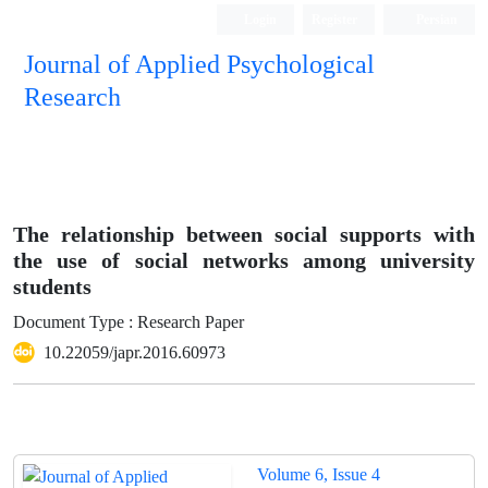
Login
Register
Persian
Journal of Applied Psychological
Research
The relationship between social supports with
the use of social networks among university
students
Document Type : Research Paper
10.22059/japr.2016.60973
Volume 6, Issue 4