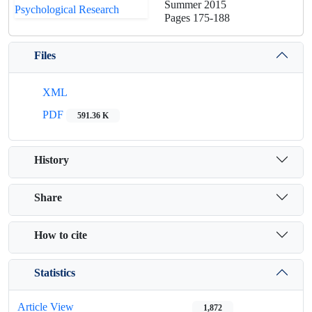
Summer 2015
Pages
175-188
Files
XML
PDF
591.36 K
History
Share
How to cite
Statistics
Article View
1,872