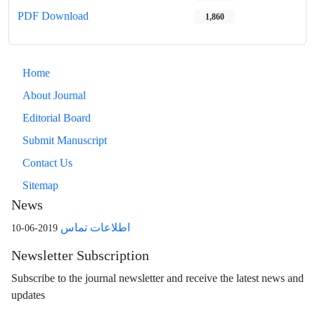
PDF Download
1,860
Home
About Journal
Editorial Board
Submit Manuscript
Contact Us
Sitemap
News
اطلاعات تماس
2019-06-10
Newsletter Subscription
Subscribe to the journal newsletter and receive the latest news and
updates