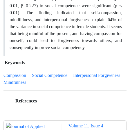
0.01, β=0.227) to social competence were significant (p <
0.01). The finding indicated that self-compassion,
mindfulness, and interpersonal forgiveness explain 64% of
the variance in social competence in female students. It seems
that being mindful of the present, and having compassion for
oneself, could lead to forgiveness towards others, and
consequently improve social competency.
Keywords
Compassion
Social Competence
Interpersonal Forgiveness
Mindfulness
References
Volume 11, Issue 4