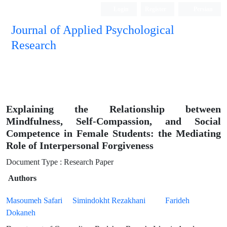
Login
Register
Persian
Journal of Applied Psychological
Research
Explaining the Relationship between
Mindfulness, Self-Compassion, and Social
Competence in Female Students: the Mediating
Role of Interpersonal Forgiveness
Document Type : Research Paper
Authors
Masoumeh Safari
Simindokht Rezakhani
Farideh
Dokaneh