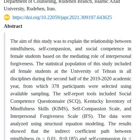
Department of Counseling, Rudehen Branch, Islamic Azad
University, Rudehen, Iran.
https://doi.org/10.22059/japr.2021.309197.643625
Abstract
The aim of this study was to explain the relationship between
mindfulness, self-compassion, and social competence in
female students based on the mediating role of interpersonal
forgiveness. The statistical population of this study included
all female students at the University of Tehran in all
disciplines during the second half of the 2019-2020 academic
year, from which 378 participants were selected using
available sampling. The self-report tools included Social
Competence Questionnaire (SCQ), Kentucky Inventory of
Mindfulness Skills (KIMS), Self-Compassion Scale, and
Interpersonal Forgiveness Scale (IFS). The data were
analyzed using structural equation modeling. The results
showed that the indirect coefficient path between
mindfulness (p < 0.01, β=0.185) and self-compassion (p <