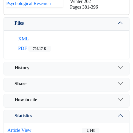
Winter 2021
Pages
381-396
Files
XML
PDF
754.17 K
History
Share
How to cite
Statistics
Article View
2,143