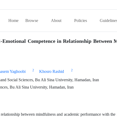
Home
Browse
About
Policies
Guideline
l-Emotional Competence in Relationship Between 
2
2
asem Yaghoobi
Khosro Rashid
and Social Sciences, Bu Ali Sina University, Hamadan, Iran
nces, Bu Ali Sina University, Hamadan, Iran
e relationship between mindfulness and academic performance with the