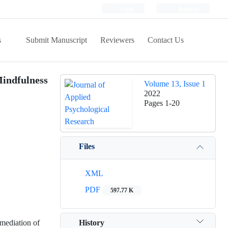
Login
Register
s
Submit Manuscript
Reviewers
Contact Us
Mindfulness
Volume 13, Issue 1
2022
Pages
1-20
Files
XML
PDF
597.77 K
History
 mediation of