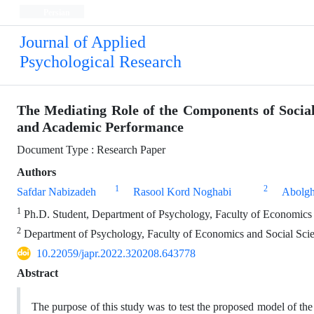
Persian
Journal of Applied
Psychological Research
The Mediating Role of the Components of Socia
and Academic Performance
Document Type : Research Paper
Authors
1
2
Safdar Nabizadeh
Rasool Kord Noghabi
Abolgh
1
Ph.D. Student, Department of Psychology, Faculty of Economics 
2
Department of Psychology, Faculty of Economics and Social Scie
10.22059/japr.2022.320208.643778
Abstract
The purpose of this study was to test the proposed model of th