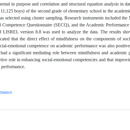
al in purpose and correlation and structural equation analysis in dat
s, 11,125 boys) of the second grade of elementary school in the academ
s selected using cluster sampling. Research instruments included the
al Competence Questionnaire (SECQ), and the Academic Performance
d LISREL version 8.8 was used to analyze the data. The results sho
cated that the direct effect of mindfulness on the components of soci
social-emotional competence on academic performance was also positive
 had a significant mediating role between mindfulness and academic 
ective role in enhancing social-emotional competencies and that improvi
c performance.
rmance