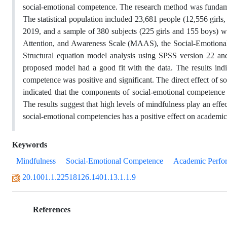
social-emotional competence. The research method was fundament
The statistical population included 23,681 people (12,556 girl
2019, and a sample of 380 subjects (225 girls and 155 boys) wa
Attention, and Awareness Scale (MAAS), the Social-Emotion
Structural equation model analysis using SPSS version 22 an
proposed model had a good fit with the data. The results indi
competence was positive and significant. The direct effect of 
indicated that the components of social-emotional competence
The results suggest that high levels of mindfulness play an eff
social-emotional competencies has a positive effect on academi
Keywords
Mindfulness
Social-Emotional Competence
Academic Perfo
20.1001.1.22518126.1401.13.1.1.9
References