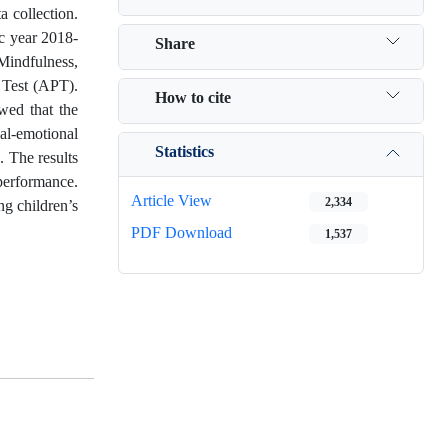
a collection.
ic year 2018-
Share
 Mindfulness,
 Test (APT).
How to cite
wed that the
al-emotional
Statistics
. The results
performance.
Article View
2,334
ng children’s
PDF Download
1,537