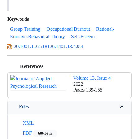
Keywords
Group Training
Occupational Burnout
Rational-
Emotive-Behavioral Theory
Self-Esteem
20.1001.1.22518126.1401.13.4.9.3
References
Volume 13, Issue 4
2022
Pages
139-155
Files
XML
PDF
606.69 K