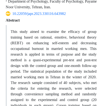
2
Department of Psychology, Faculty of Psychology, Payame
Noor University, Tehran, Iran.
10.22059/japr.2023.330116.643982
Abstract
This study aimed to examine the efficacy of group
training based on rational, emotive, behavioral theory
(REBT) on enhancing self-esteem and decreasing
occupational burnout in married working men. This
research is applied in terms of purpose and the study
method is a quasi-experimental pre-test and post-test
design with the control group and one-month follow-up
period. The statistical population of the study included
married working men in Tehran in the winter of 2020.
The research sample consisted of 40 subjects, who met
the criteria for entering the research, were selected
through convenience sampling method and randomly
assigned to the experimental and control group (20
individuals in each group). Group training based on