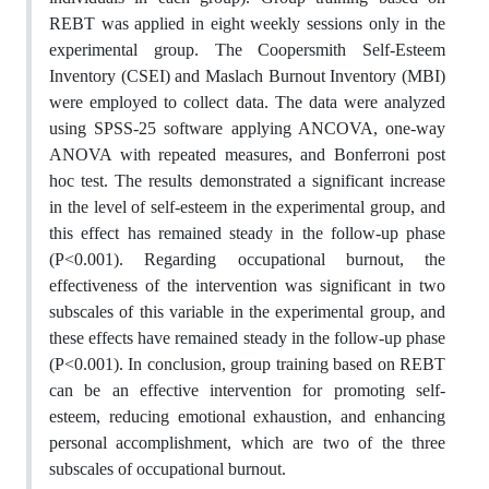
REBT was applied in eight weekly sessions only in the
experimental group. The Coopersmith Self-Esteem
Inventory (CSEI) and Maslach Burnout Inventory (MBI)
were employed to collect data. The data were analyzed
using SPSS-25 software applying ANCOVA, one-way
ANOVA with repeated measures, and Bonferroni post
hoc test. The results demonstrated a significant increase
in the level of self-esteem in the experimental group, and
this effect has remained steady in the follow-up phase
(P<0.001). Regarding occupational burnout, the
effectiveness of the intervention was significant in two
subscales of this variable in the experimental group, and
these effects have remained steady in the follow-up phase
(P<0.001). In conclusion, group training based on REBT
can be an effective intervention for promoting self-
esteem, reducing emotional exhaustion, and enhancing
personal accomplishment, which are two of the three
subscales of occupational burnout.