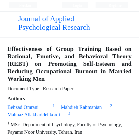
Persian
Login
Register
Journal of Applied
Psychological Research
Effectiveness of Group Training Based on
Rational, Emotive, and Behavioral Theory
(REBT) on Promoting Self-Esteem and
Reducing Occupational Burnout in Married
Working Men
Document Type : Research Paper
Authors
1
2
Behzad Omrani
Mahdieh Rahmanian
2
Mahnaz Aliakbaridehkordi
1
MSc. Department of Psychology, Faculty of Psychology,
Payame Noor University, Tehran, Iran