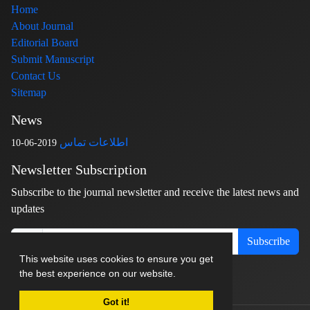
Home
About Journal
Editorial Board
Submit Manuscript
Contact Us
Sitemap
News
اطلاعات تماس
2019-06-10
Newsletter Subscription
Subscribe to the journal newsletter and receive the latest news and
updates
Subscribe
This website uses cookies to ensure you get
the best experience on our website.
Got it!