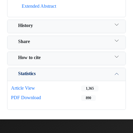
Extended Abstract
History
Share
How to cite
Statistics
Article View
1,365
PDF Download
890