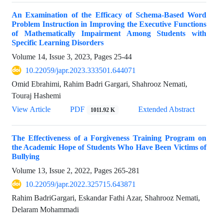
An Examination of the Efficacy of Schema-Based Word
Problem Instruction in Improving the Executive Functions
of Mathematically Impairment Among Students with
Specific Learning Disorders
Volume 14, Issue 3, 2023, Pages
25-44
10.22059/japr.2023.333501.644071
Omid Ebrahimi, Rahim Badri Gargari, Shahrooz Nemati,
Touraj Hashemi
View Article
PDF
Extended Abstract
1011.92 K
The Effectiveness of a Forgiveness Training Program on
the Academic Hope of Students Who Have Been Victims of
Bullying
Volume 13, Issue 2, 2022, Pages
265-281
10.22059/japr.2022.325715.643871
Rahim BadriGargari, Eskandar Fathi Azar, Shahrooz Nemati,
Delaram Mohammadi