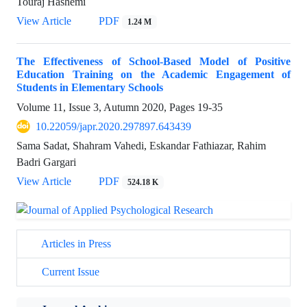
Touraj Hashemi
View Article
PDF
1.24 M
The Effectiveness of School-Based Model of Positive
Education Training on the Academic Engagement of
Students in Elementary Schools
Volume 11, Issue 3, Autumn 2020, Pages
19-35
10.22059/japr.2020.297897.643439
Sama Sadat, Shahram Vahedi, Eskandar Fathiazar, Rahim
Badri Gargari
View Article
PDF
524.18 K
Articles in Press
Current Issue