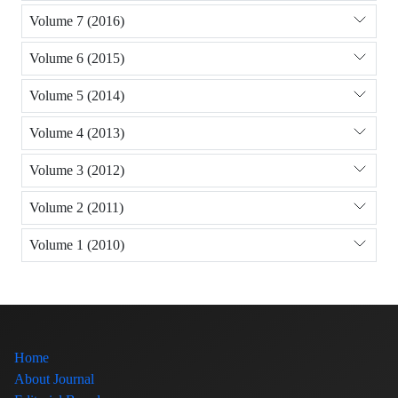
Volume 7 (2016)
Volume 6 (2015)
Volume 5 (2014)
Volume 4 (2013)
Volume 3 (2012)
Volume 2 (2011)
Volume 1 (2010)
Home
About Journal