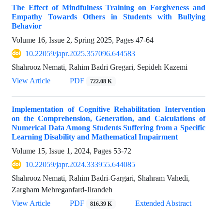
The Effect of Mindfulness Training on Forgiveness and
Empathy Towards Others in Students with Bullying
Behavior
Volume 16, Issue 2, Spring 2025, Pages
47-64
10.22059/japr.2025.357096.644583
Shahrooz Nemati, Rahim Badri Gregari, Sepideh Kazemi
View Article
PDF
722.08 K
Implementation of Cognitive Rehabilitation Intervention
on the Comprehension, Generation, and Calculations of
Numerical Data Among Students Suffering from a Specific
Learning Disability and Mathematical Impairment
Volume 15, Issue 1, 2024, Pages
53-72
10.22059/japr.2024.333955.644085
Shahrooz Nemati, Rahim Badri-Gargari, Shahram Vahedi,
Zargham Mehreganfard-Jirandeh
View Article
PDF
Extended Abstract
816.39 K