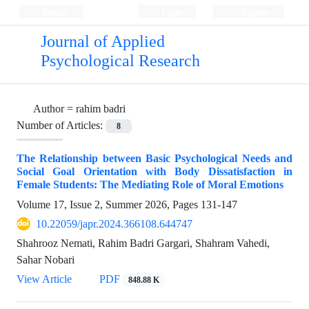
Persian
Login
Register
Journal of Applied
Psychological Research
Author =
rahim badri
Number of Articles:
8
The Relationship between Basic Psychological Needs and
Social Goal Orientation with Body Dissatisfaction in
Female Students: The Mediating Role of Moral Emotions
Volume 17, Issue 2, Summer 2026, Pages
131-147
10.22059/japr.2024.366108.644747
Shahrooz Nemati, Rahim Badri Gargari, Shahram Vahedi,
Sahar Nobari
View Article
PDF
848.88 K