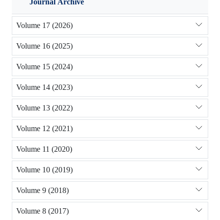
Journal Archive
Volume 17 (2026)
Volume 16 (2025)
Volume 15 (2024)
Volume 14 (2023)
Volume 13 (2022)
Volume 12 (2021)
Volume 11 (2020)
Volume 10 (2019)
Volume 9 (2018)
Volume 8 (2017)