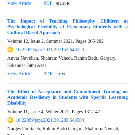
View Article
PDF
412.51 K
The Impact of Teaching Philosophy Children at
Psychological Flexibility at Elementary Students with a
Cultural Based Approach
Volume 12, Issue 2, Summer 2021, Pages
265-282
10.22059/japr.2021.297152.643523
Anvar Navidian, Shahram Vahedi, Rahim Badri Gargary,
Eskandar Fathi Azar
View Article
PDF
1.1 M
The Effect of Acceptance and Commitment Training on
Academic Resiliency in Students with Specific Learning
Disability
Volume 11, Issue 4, Winter 2021, Pages
131-147
10.22059/japr.2021.301283.643504
Narges Pourtaleb, Rahim Badri Gargari, Shahrooz Nemati,