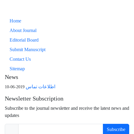
Home
About Journal
Editorial Board
Submit Manuscript
Contact Us
Sitemap
News
اطلاعات تماس
2019-06-10
Newsletter Subscription
Subscribe to the journal newsletter and receive the latest news and
updates
Subscribe