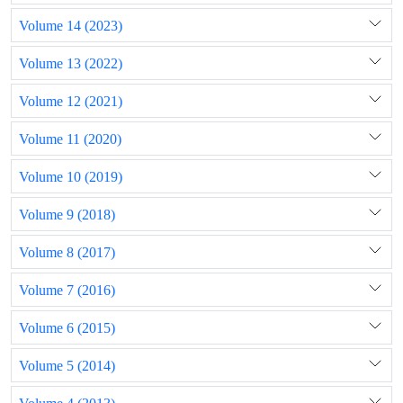
Volume 14 (2023)
Volume 13 (2022)
Volume 12 (2021)
Volume 11 (2020)
Volume 10 (2019)
Volume 9 (2018)
Volume 8 (2017)
Volume 7 (2016)
Volume 6 (2015)
Volume 5 (2014)