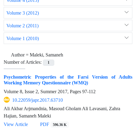
Volume 4 (2013)
Volume 3 (2012)
Volume 2 (2011)
Volume 1 (2010)
Author =
Maleki, Samaneh
Number of Articles:
1
Psychometric Properties of the Farsi Version of Adults
Working Memory Questionnaire (WMQ)
Volume 8, Issue 2, Summer 2017, Pages
97-112
10.22059/japr.2017.63710
Ali Akbar Arjmandnia, Masoud Gholam Ali Lavasani, Zahra
Hajian, Samaneh Maleki
View Article
PDF
596.36 K