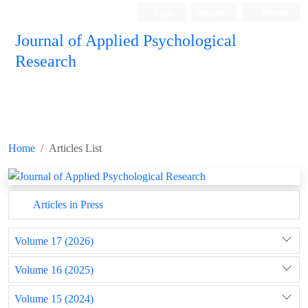
Login
Register
Persian
Journal of Applied Psychological
Research
Home
Articles List
Articles in Press
Volume 17 (2026)
Volume 16 (2025)
Volume 15 (2024)