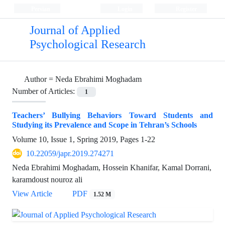
Persian
Login
Register
Journal of Applied
Psychological Research
Author =
Neda Ebrahimi Moghadam
Number of Articles:
1
Teachers’ Bullying Behaviors Toward Students and
Studying its Prevalence and Scope in Tehran’s Schools
Volume 10, Issue 1, Spring 2019, Pages
1-22
10.22059/japr.2019.274271
Neda Ebrahimi Moghadam, Hossein Khanifar, Kamal Dorrani,
karamdoust nouroz ali
View Article
PDF
1.52 M