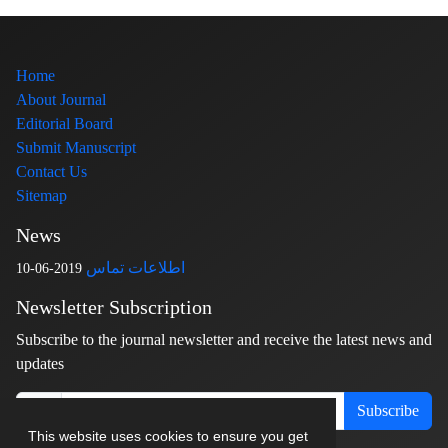
Home
About Journal
Editorial Board
Submit Manuscript
Contact Us
Sitemap
News
اطلاعات تماس
2019-06-10
Newsletter Subscription
Subscribe to the journal newsletter and receive the latest news and
updates
Subscribe
This website uses cookies to ensure you get