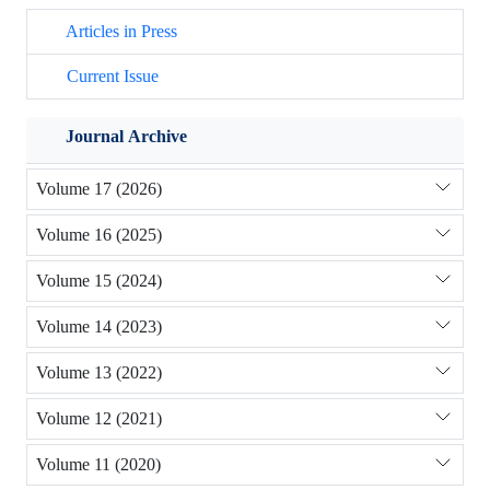
Articles in Press
Current Issue
Journal Archive
Volume 17 (2026)
Volume 16 (2025)
Volume 15 (2024)
Volume 14 (2023)
Volume 13 (2022)
Volume 12 (2021)
Volume 11 (2020)