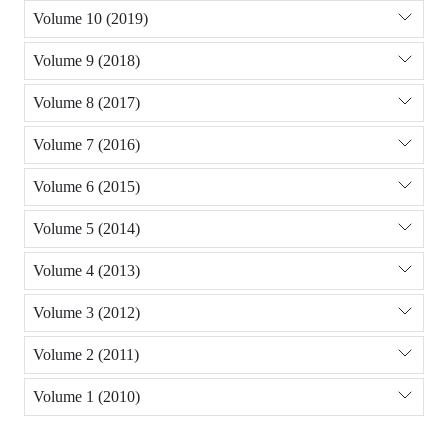
Volume 10 (2019)
Volume 9 (2018)
Volume 8 (2017)
Volume 7 (2016)
Volume 6 (2015)
Volume 5 (2014)
Volume 4 (2013)
Volume 3 (2012)
Volume 2 (2011)
Volume 1 (2010)