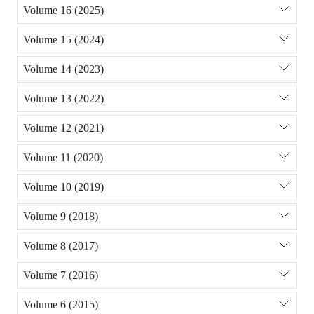
Volume 16 (2025)
Volume 15 (2024)
Volume 14 (2023)
Volume 13 (2022)
Volume 12 (2021)
Volume 11 (2020)
Volume 10 (2019)
Volume 9 (2018)
Volume 8 (2017)
Volume 7 (2016)
Volume 6 (2015)