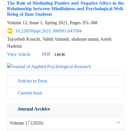
The Role of Mediating Positive and Negative Affect in the
Relationship between Mindfulness and Psychological Well-
Being of Ilam Students
Volume 12, Issue 1, Spring 2021, Pages
351-368
10.22059/japr.2021.306991.643594
Tayyebeh Kouchi, Vahid Ahmadi, shahram mami, Arash
Nademi
View Article
PDF
1.94 M
Articles in Press
Current Issue
Journal Archive
Volume 17 (2026)