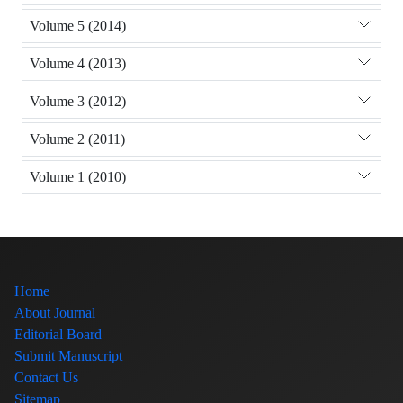
Volume 5 (2014)
Volume 4 (2013)
Volume 3 (2012)
Volume 2 (2011)
Volume 1 (2010)
Home
About Journal
Editorial Board
Submit Manuscript
Contact Us
Sitemap