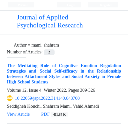
Persian
Login
Register
Journal of Applied
Psychological Research
Author =
mami, shahram
Number of Articles:
2
The Mediating Role of Cognitive Emotion Regulation
Strategies and Social Self‌-efficacy in the Relationship
between Attachment Styles and Social Anxiety in Female
High School Students
Volume 12, Issue 4, Winter 2022, Pages
309-326
10.22059/japr.2022.314140.643700
Seddigheh Kouchi, Shahram Mami, Vahid Ahmadi
View Article
PDF
411.84 K