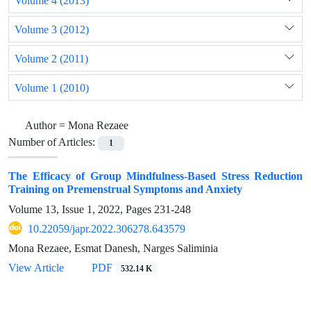
Volume 4 (2013)
Volume 3 (2012)
Volume 2 (2011)
Volume 1 (2010)
Author =
Mona Rezaee
Number of Articles:
1
The Efficacy of Group Mindfulness-Based Stress Reduction
Training on Premenstrual Symptoms and Anxiety
Volume 13, Issue 1, 2022, Pages
231-248
10.22059/japr.2022.306278.643579
Mona Rezaee, Esmat Danesh, Narges Saliminia
View Article
PDF
532.14 K