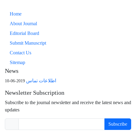
Home
About Journal
Editorial Board
Submit Manuscript
Contact Us
Sitemap
News
اطلاعات تماس
2019-06-10
Newsletter Subscription
Subscribe to the journal newsletter and receive the latest news and
updates
Subscribe