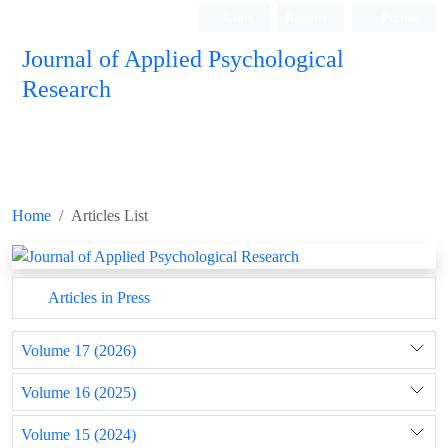
Login
Register
Persian
Journal of Applied Psychological
Research
Home
Articles List
Articles in Press
Volume 17 (2026)
Volume 16 (2025)
Volume 15 (2024)