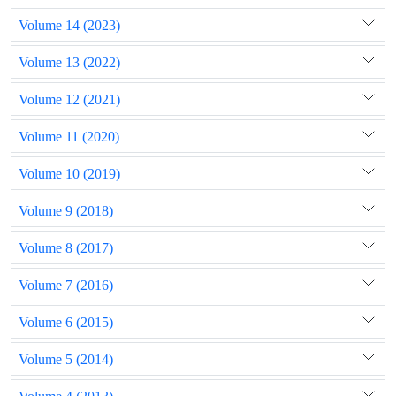
Volume 14 (2023)
Volume 13 (2022)
Volume 12 (2021)
Volume 11 (2020)
Volume 10 (2019)
Volume 9 (2018)
Volume 8 (2017)
Volume 7 (2016)
Volume 6 (2015)
Volume 5 (2014)