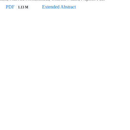
PDF
Extended Abstract
1.13 M