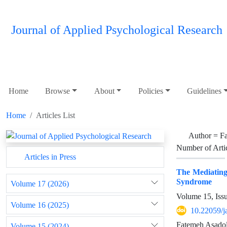
Journal of Applied Psychological Research
Home
Browse
About
Policies
Guidelines
Home
Articles List
Author =
F
Number of Arti
Articles in Press
The Mediating 
Syndrome
Volume 17 (2026)
Volume 15, Iss
Volume 16 (2025)
10.22059/j
Fatemeh Asado
Volume 15 (2024)