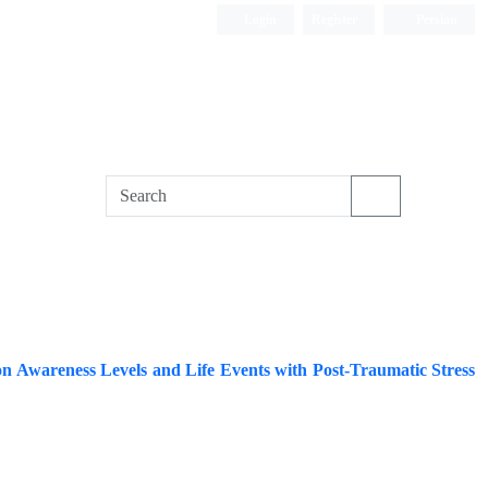
Login
Register
Persian
on Awareness Levels and Life Events with Post-Traumatic Stress