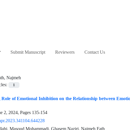
Submit Manuscript
Reviewers
Contact Us
ath, Najmeh
cles:
1
Role of Emotional Inhibition on the Relationship between Emoti
ue 2, 2024, Pages
135-154
apr.2023.341104.644228
llahi, Masoud Mohammadi, Ghasem Naziri, Najmeh Fath