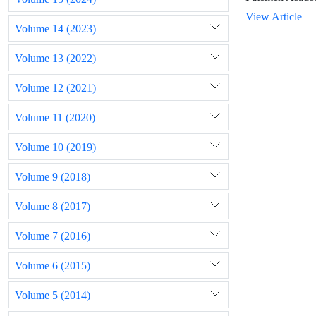
View Article
Volume 14 (2023)
Volume 13 (2022)
Volume 12 (2021)
Volume 11 (2020)
Volume 10 (2019)
Volume 9 (2018)
Volume 8 (2017)
Volume 7 (2016)
Volume 6 (2015)
Volume 5 (2014)