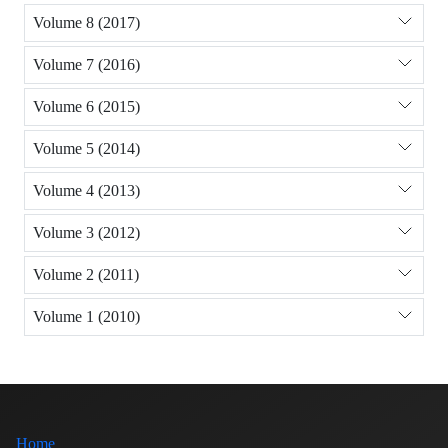
Volume 8 (2017)
Volume 7 (2016)
Volume 6 (2015)
Volume 5 (2014)
Volume 4 (2013)
Volume 3 (2012)
Volume 2 (2011)
Volume 1 (2010)
Home