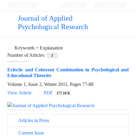
Persian
Login
Register
Journal of Applied
Psychological Research
Keywords =
Explanation
Number of Articles:
1
Eclectic and Coherent Combination in Psychological and
Educational Theories
Volume 1, Issue 2, Winter 2011, Pages
77-88
View Article
PDF
177.18 K
Articles in Press
Current Issue