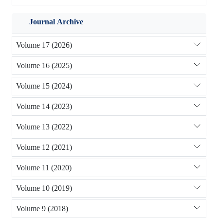
Journal Archive
Volume 17 (2026)
Volume 16 (2025)
Volume 15 (2024)
Volume 14 (2023)
Volume 13 (2022)
Volume 12 (2021)
Volume 11 (2020)
Volume 10 (2019)
Volume 9 (2018)