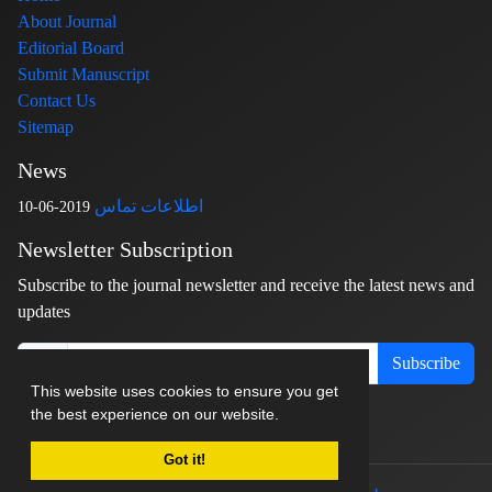
About Journal
Editorial Board
Submit Manuscript
Contact Us
Sitemap
News
اطلاعات تماس
2019-06-10
Newsletter Subscription
Subscribe to the journal newsletter and receive the latest news and
updates
Subscribe
This website uses cookies to ensure you get
the best experience on our website.
Got it!