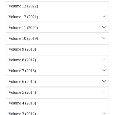
Volume 13 (2022)
Volume 12 (2021)
Volume 11 (2020)
Volume 10 (2019)
Volume 9 (2018)
Volume 8 (2017)
Volume 7 (2016)
Volume 6 (2015)
Volume 5 (2014)
Volume 4 (2013)
Volume 3 (2012)