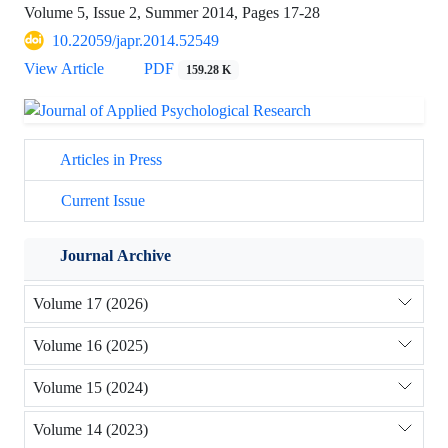
Volume 5, Issue 2, Summer 2014, Pages
17-28
10.22059/japr.2014.52549
View Article
PDF
159.28 K
Articles in Press
Current Issue
Journal Archive
Volume 17 (2026)
Volume 16 (2025)
Volume 15 (2024)
Volume 14 (2023)