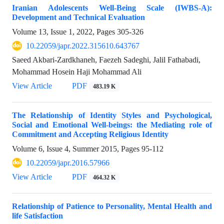
Iranian Adolescents Well-Being Scale (IWBS-A):
Development and Technical Evaluation
Volume 13, Issue 1, 2022, Pages
305-326
10.22059/japr.2022.315610.643767
Saeed Akbari-Zardkhaneh, Faezeh Sadeghi, Jalil Fathabadi,
Mohammad Hosein Haji Mohammad Ali
View Article
PDF
483.19 K
The Relationship of Identity Styles and Psychological,
Social and Emotional Well-beings: the Mediating role of
Commitment and Accepting Religious Identity
Volume 6, Issue 4, Summer 2015, Pages
95-112
10.22059/japr.2016.57966
View Article
PDF
464.32 K
Relationship of Patience to Personality, Mental Health and
life Satisfaction