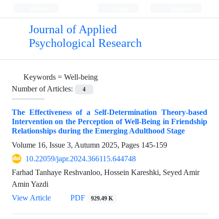
Persian
Login
Register
Journal of Applied
Psychological Research
Keywords =
Well-being
Number of Articles:
4
The Effectiveness of a Self-Determination Theory-based
Intervention on the Perception of Well-Being in Friendship
Relationships during the Emerging Adulthood Stage
Volume 16, Issue 3, Autumn 2025, Pages
145-159
10.22059/japr.2024.366115.644748
Farhad Tanhaye Reshvanloo, Hossein Kareshki, Seyed Amir
Amin Yazdi
View Article
PDF
929.49 K