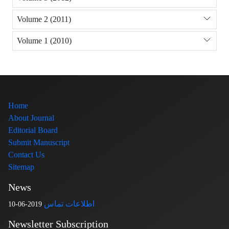
Volume 2 (2011)
Volume 1 (2010)
Home
About Journal
Editorial Board
Submit Manuscript
Contact Us
Sitemap
News
اطلاعات تماس
2019-06-10
Newsletter Subscription