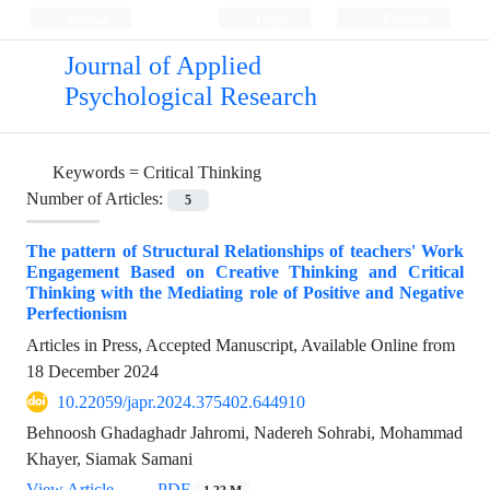
Persian
Login
Register
Journal of Applied
Psychological Research
Keywords =
Critical Thinking
Number of Articles:
5
The pattern of Structural Relationships of teachers' Work
Engagement Based on Creative Thinking and Critical
Thinking with the Mediating role of Positive and Negative
Perfectionism
Articles in Press, Accepted Manuscript, Available Online from
18 December 2024
10.22059/japr.2024.375402.644910
Behnoosh Ghadaghadr Jahromi, Nadereh Sohrabi, Mohammad
Khayer, Siamak Samani
View Article
PDF