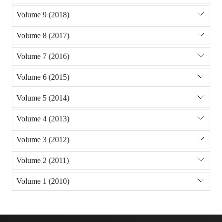
Volume 9 (2018)
Volume 8 (2017)
Volume 7 (2016)
Volume 6 (2015)
Volume 5 (2014)
Volume 4 (2013)
Volume 3 (2012)
Volume 2 (2011)
Volume 1 (2010)