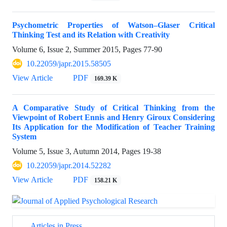
Psychometric Properties of Watson–Glaser Critical
Thinking Test and its Relation with Creativity
Volume 6, Issue 2, Summer 2015, Pages
77-90
10.22059/japr.2015.58505
View Article
PDF
169.39 K
A Comparative Study of Critical Thinking from the
Viewpoint of Robert Ennis and Henry Giroux Considering
Its Application for the Modification of Teacher Training
System
Volume 5, Issue 3, Autumn 2014, Pages
19-38
10.22059/japr.2014.52282
View Article
PDF
158.21 K
Articles in Press