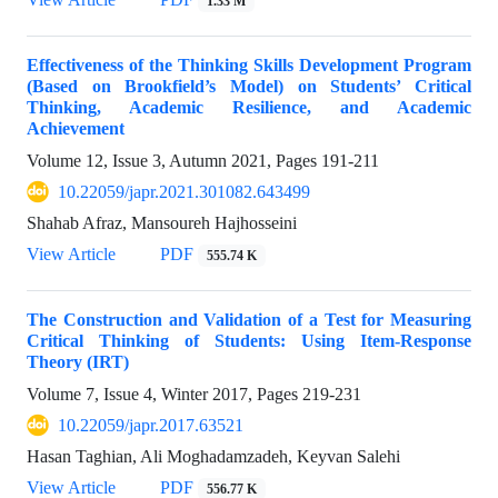
1.33 M
Effectiveness of the Thinking Skills Development Program
(Based on Brookfield’s Model) on Students’ Critical
Thinking, Academic Resilience, and Academic
Achievement
Volume 12, Issue 3, Autumn 2021, Pages
191-211
10.22059/japr.2021.301082.643499
Shahab Afraz, Mansoureh Hajhosseini
View Article
PDF
555.74 K
The Construction and Validation of a Test for Measuring
Critical Thinking of Students: Using Item-Response
Theory (IRT)
Volume 7, Issue 4, Winter 2017, Pages
219-231
10.22059/japr.2017.63521
Hasan Taghian, Ali Moghadamzadeh, Keyvan Salehi
View Article
PDF
556.77 K