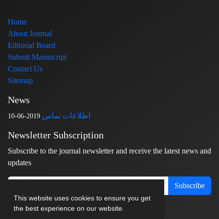
Home
About Journal
Editorial Board
Submit Manuscript
Contact Us
Sitemap
News
اطلاعات تماس
2019-06-10
Newsletter Subscription
Subscribe to the journal newsletter and receive the latest news and
updates
Subscribe
This website uses cookies to ensure you get
the best experience on our website.