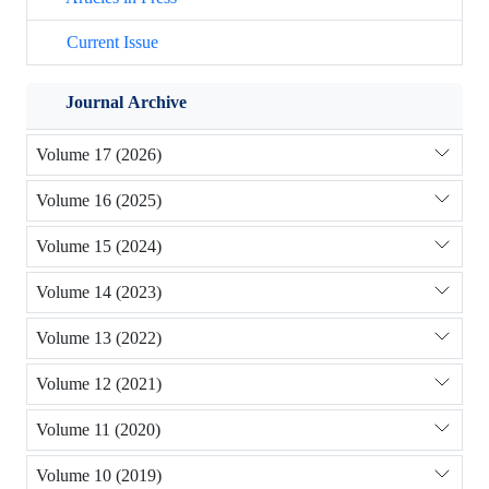
Current Issue
Journal Archive
Volume 17 (2026)
Volume 16 (2025)
Volume 15 (2024)
Volume 14 (2023)
Volume 13 (2022)
Volume 12 (2021)
Volume 11 (2020)
Volume 10 (2019)