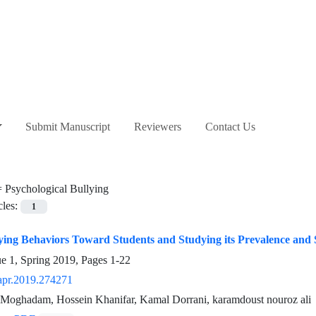
Submit Manuscript
Reviewers
Contact Us
=
Psychological Bullying
cles:
1
ying Behaviors Toward Students and Studying its Prevalence and 
ue 1, Spring 2019, Pages
1-22
apr.2019.274271
Moghadam, Hossein Khanifar, Kamal Dorrani, karamdoust nouroz ali