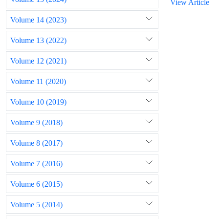
View Article
Volume 14 (2023)
Volume 13 (2022)
Volume 12 (2021)
Volume 11 (2020)
Volume 10 (2019)
Volume 9 (2018)
Volume 8 (2017)
Volume 7 (2016)
Volume 6 (2015)
Volume 5 (2014)