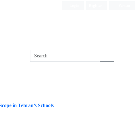
Login
Register
Persian
Scope in Tehran’s Schools