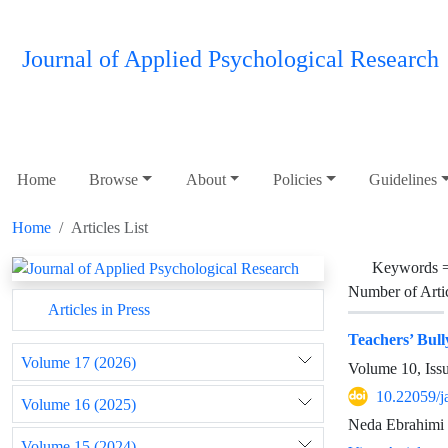
Journal of Applied Psychological Research
Home
Browse
About
Policies
Guidelines
Home
Articles List
Keywords 
Number of Arti
Articles in Press
Teachers’ Bull
Volume 17 (2026)
Volume 10, Iss
10.22059/j
Volume 16 (2025)
Neda Ebrahimi 
Volume 15 (2024)