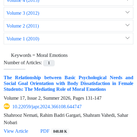
Volume 4 (2013)
Volume 3 (2012)
Volume 2 (2011)
Volume 1 (2010)
Keywords =
Moral Emotions
Number of Articles:
1
The Relationship between Basic Psychological Needs and
Social Goal Orientation with Body Dissatisfaction in Female
Students: The Mediating Role of Moral Emotions
Volume 17, Issue 2, Summer 2026, Pages
131-147
10.22059/japr.2024.366108.644747
Shahrooz Nemati, Rahim Badri Gargari, Shahram Vahedi, Sahar
Nobari
View Article
PDF
848.88 K