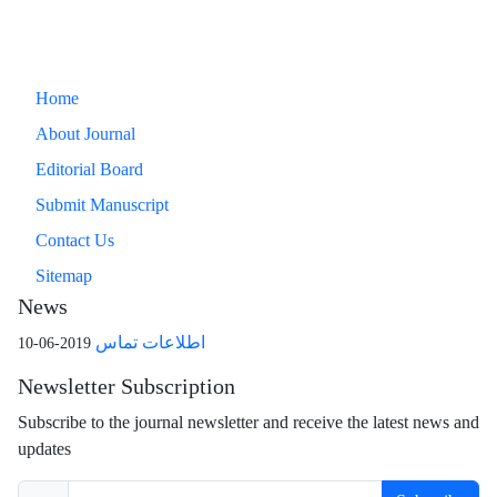
Home
About Journal
Editorial Board
Submit Manuscript
Contact Us
Sitemap
News
اطلاعات تماس
2019-06-10
Newsletter Subscription
Subscribe to the journal newsletter and receive the latest news and
updates