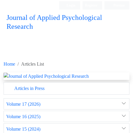
Login
Register
Persian
Journal of Applied Psychological
Research
Home
Articles List
Articles in Press
Volume 17 (2026)
Volume 16 (2025)
Volume 15 (2024)