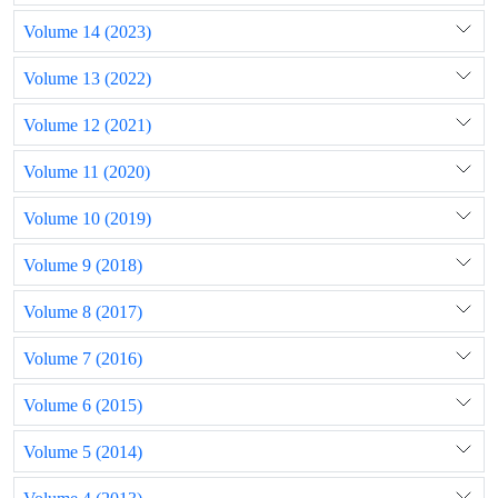
Volume 14 (2023)
Volume 13 (2022)
Volume 12 (2021)
Volume 11 (2020)
Volume 10 (2019)
Volume 9 (2018)
Volume 8 (2017)
Volume 7 (2016)
Volume 6 (2015)
Volume 5 (2014)