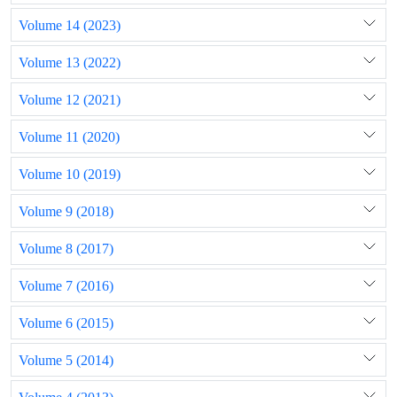
Volume 14 (2023)
Volume 13 (2022)
Volume 12 (2021)
Volume 11 (2020)
Volume 10 (2019)
Volume 9 (2018)
Volume 8 (2017)
Volume 7 (2016)
Volume 6 (2015)
Volume 5 (2014)