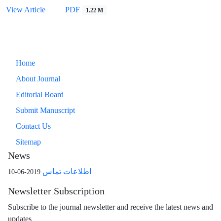
View Article
PDF
1.22 M
Home
About Journal
Editorial Board
Submit Manuscript
Contact Us
Sitemap
News
اطلاعات تماس
2019-06-10
Newsletter Subscription
Subscribe to the journal newsletter and receive the latest news and
updates