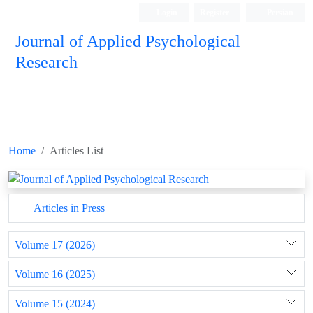
Login
Register
Persian
Journal of Applied Psychological
Research
Home
Articles List
Articles in Press
Volume 17 (2026)
Volume 16 (2025)
Volume 15 (2024)