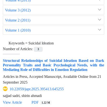
Volume 4 (2013)
Volume 3 (2012)
Volume 2 (2011)
Volume 1 (2010)
Keywords =
Suicidal Ideation
Number of Articles:
3
Structural Relationships of Suicidal Ideation Based on Dark
Personality Traits and Basic Psychological Needs, with the
Mediating Role of Difficulties in Emotion Regulation
Articles in Press, Accepted Manuscript, Available Online from
21
September 2025
10.22059/japr.2025.395413.645255
sajjad sadri, shirin ahmadi
View Article
PDF
1.22 M