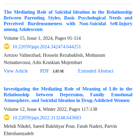
The Mediating Role of Suicidal Ideation in the Relationship
Between Parenting Styles, Basic Psychological Needs and
Perceived Burdensomeness with Non-Suicidal Self-Injury
among Adolescents
Volume 15, Issue 1, 2024, Pages
91-114
10.22059/japr.2024.342474.644251
Arezoo Valinezhad, Hossein Rezabakhsh, Mohtaram
Nemattavousi, Adis Kraskian Mujembari
View Article
PDF
Extended Abstract
1.05 M
Investigating the Mediating Role of Meaning of Life in the
Relationship between Depression, Family Emotional
Atmosphere, and Suicidal Ideation in Drug-Addicted Women
Volume 12, Issue 4, Winter 2022, Pages
117-138
10.22059/japr.2022.313248.643683
Mehdi Nikdel, Saeed Bakhtiyar Pour, Farah Naderi, Parvin
Ehteshamzadeh