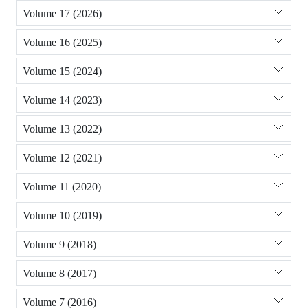
Volume 17 (2026)
Volume 16 (2025)
Volume 15 (2024)
Volume 14 (2023)
Volume 13 (2022)
Volume 12 (2021)
Volume 11 (2020)
Volume 10 (2019)
Volume 9 (2018)
Volume 8 (2017)
Volume 7 (2016)