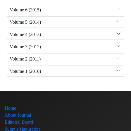
Volume 6 (2015)
Volume 5 (2014)
Volume 4 (2013)
Volume 3 (2012)
Volume 2 (2011)
Volume 1 (2010)
Home
About Journal
Editorial Board
Submit Manuscript