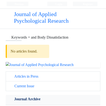
Persian
Login
Register
Journal of Applied
Psychological Research
Keywords =
and Body Dissatisfaction
No articles found.
Articles in Press
Current Issue
Journal Archive