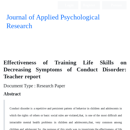
Login
Register
Persian
Journal of Applied Psychological
Research
Effectiveness of Training Life Skills on
Decreasing Symptoms of Conduct Disorder:
Teacher report
Document Type : Research Paper
Abstract
Conduct disorder is a repetitive and persistent pattern of behavior in children and adolescents in
which the rights of others or basic social rules are violated,
that, is one of the most difficult and
intractable mental health problems in children and adolescents
,that, very common among
children and adolescent.So, the purpose of this study was to investigate the effectiveness of life