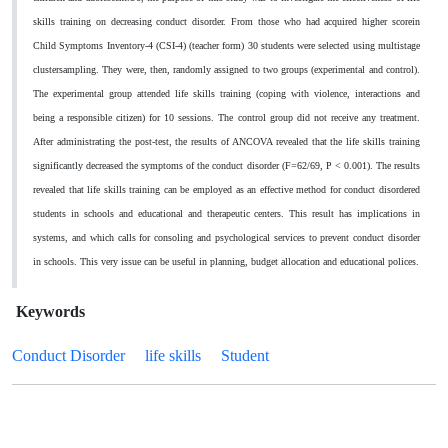
skills training on decreasing conduct disorder. From those who had acquired higher scorein
Child Symptoms Inventory-4 (CSI-4) (teacher form)
30 students were selected using multistage
clustersampling. They were, then, randomly assigned to two groups (experimental and control).
The experimental group attended life skills training (coping with violence, interactions and
being a responsible citizen) for 10 sessions. The control group did not receive any treatment.
After administrating the post-test, the results of ANCOVA revealed that the life skills training
significantly decreased the symptoms of the conduct disorder (F=62/69, P < 0.001). The results
revealed that life skills training can be employed as an effective method for conduct disordered
students in schools and educational and therapeutic centers.
This result has implications in
systems, and which calls for consoling and psychological services to prevent conduct disorder
in schools. This very issue can be useful in planning, budget allocation and educational polices.
Keywords
Conduct Disorder
life skills
Student