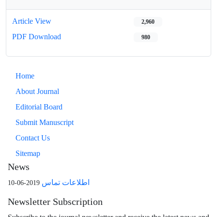
Article View
2,960
PDF Download
980
Home
About Journal
Editorial Board
Submit Manuscript
Contact Us
Sitemap
News
اطلاعات تماس
2019-06-10
Newsletter Subscription