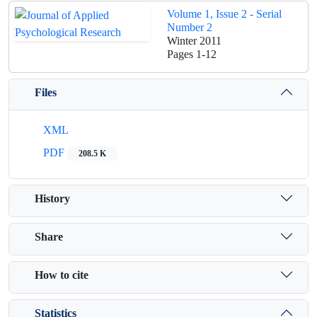
Volume 1, Issue 2 - Serial
Number 2
Winter 2011
Pages
1-12
Files
XML
PDF
208.5 K
History
Share
How to cite
Statistics