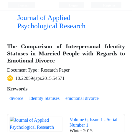
Persian
Login
Register
Journal of Applied
Psychological Research
The Comparison of Interpersonal Identity
Statuses in Married People with Regards to
Emotional Divorce
Document Type : Research Paper
10.22059/japr.2015.54571
Keywords
divorce
Identity Statuses
emotional divorce
Volume 6, Issue 1 - Serial
Number 1
Winter 2015