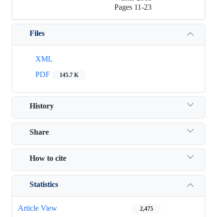
Pages
11-23
Files
XML
PDF
145.7 K
History
Share
How to cite
Statistics
Article View
2,475