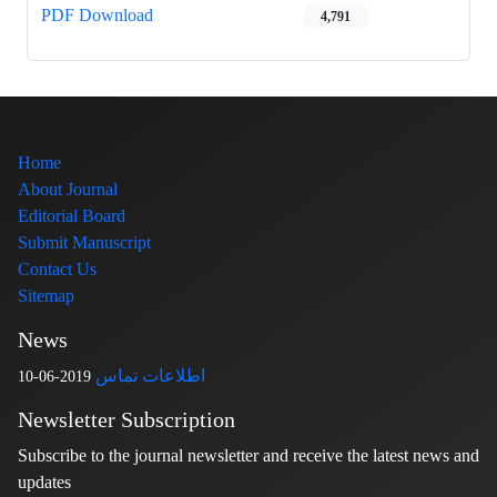
PDF Download
4,791
Home
About Journal
Editorial Board
Submit Manuscript
Contact Us
Sitemap
News
اطلاعات تماس
2019-06-10
Newsletter Subscription
Subscribe to the journal newsletter and receive the latest news and
updates