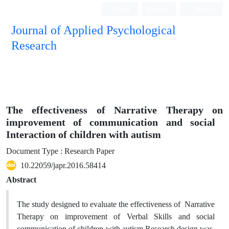
Login
Register
Persian
Journal of Applied Psychological
Research
The effectiveness of Narrative Therapy on
improvement of ‎communication ‎and ‎social ‎
Interaction of children with autism
Document Type : Research Paper
10.22059/japr.2016.58414
Abstract
The study designed to evaluate the effectiveness of Narrative
Therapy on improvement of Verbal Skills ‎and ‎social
‎communication of children with autism.Research design was