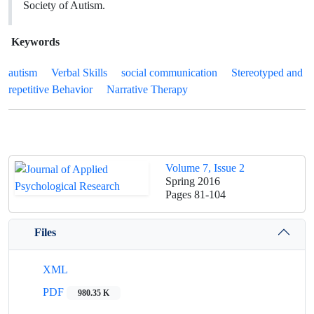
Society of Autism.
Keywords
autism
Verbal Skills
‎social ‎communication
Stereotyped and
repetitive Behavior
Narrative Therapy
Volume 7, Issue 2
Spring 2016
Pages
81-104
Files
XML
PDF
980.35 K