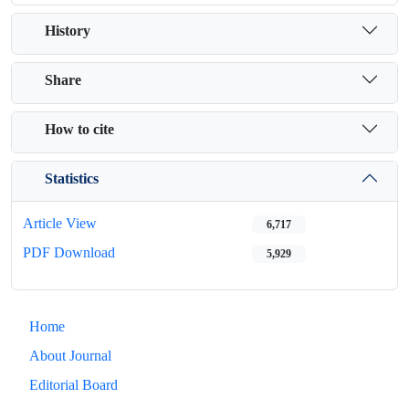
History
Share
How to cite
Statistics
Article View
6,717
PDF Download
5,929
Home
About Journal
Editorial Board