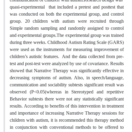
quasi-experimental that included a pretest and posttest that
was conducted on both the experimental group, and control
group. 20 children with autism were recruited through
Simple random sampling and randomly assigned to control
and experimental groups.The experimental group was trained
during three weeks. Childhood Autism Rating Scale (GARS)
were used as the instruments for measuring improvement of
children’s autistic features. And the data collected from pre-
test and post-test were analyzed by use of covariance. Results
showed that Narrative Therapy was significantly effective in
decreasing symptoms of autism. Also, in speech/language,
communication and sociability subtests significant result was
observed (P<0.05(whereas in Stereotyped and repetitive
Behavior subtests there were not any statistically significant
results. According to benefits of this intervention in treatment
and importance of increasing Narrative Therapy sessions for
children with autism, it is recommended this therapy method
in conjunction with conventional methods to be offered to