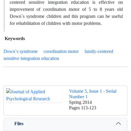
centered sensitive integration education is effective on
improvement of coordination motor of 5 to 8 years old
Down`s syndrome children and this program can be useful
for rehabilitation of children with motor problems.
Keywords
Down`s syndrome
coordination motor
family-centered
sensitive integration education
Volume 5, Issue 1 - Serial
Number 1
Spring 2014
Pages
113-123
Files