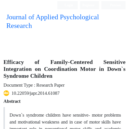
Login
Register
Persian
Journal of Applied Psychological
Research
Efficacy of Family-Centered Sensitive
Integration on Coordination Motor in Down`s
Syndrome Children
Document Type : Research Paper
10.22059/japr.2014.61087
Abstract
Down`s syndrome children have sensitive- motor problems
and motivational weakness and in case of motor skills have
important role in perceptional motor skills and academic