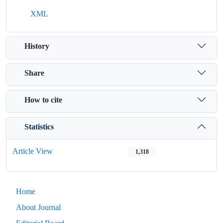
XML
History
Share
How to cite
Statistics
Article View
1,318
Home
About Journal