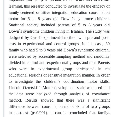
learning, this research conducted to investigate the efficacy of
family-centered sensitive integration education coordination
motor for 5 to 8 years old Down`s syndrome children.
Statistical society included parents of 5 to 8 years old
Down`s syndrome children living in Isfahan. The study was
designed by Quasi-experimental method with pre and post-
tests in experimental and control groups. In this case, 30
family who had 5 to 8 years old Down`s syndrome children,
were selected by accessible sampling method and randomly
divided in control and experimental groups and then Parents
who were in experimental group participated in ten
educational sessions of sensitive integration manner. In order
to investigate the children`s coordination motor skills,
Lincoln Ozretski `s Motor development scale was used and
the data were analyzed through analysis of covariance
method. Results showed that there was a significant
difference between coordination motor skills of two groups
in post-test (p≤0/001). it can be concluded that family-