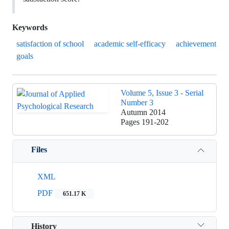
Keywords
satisfaction of school
academic self-efficacy
achievement
goals
Volume 5, Issue 3 - Serial
Number 3
Autumn 2014
Pages
191-202
Files
XML
PDF
651.17 K
History