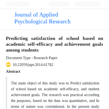
Persian
Login
Register
Journal of Applied
Psychological Research
Predicting satisfaction of school based on
academic self-efficacy and achievement goals
among students
Document Type : Research Paper
10.22059/japr.2014.61782
Abstract
The main object of this study was to Predict satisfaction
of school based on academic self-efficacy, and student
achievement goals. The research was practical according
the purposes, based on the data was quantitative, and In
terms of nature was correlational. In the present study