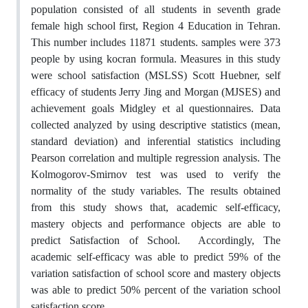
population consisted of all students in seventh grade
female high school first, Region 4 Education in Tehran.
This number includes 11871 students. samples were 373
people by using kocran formula. Measures in this study
were school satisfaction (MSLSS) Scott Huebner, self
efficacy of students Jerry Jing and Morgan (MJSES) and
achievement goals Midgley et al questionnaires. Data
collected analyzed by using descriptive statistics (mean,
standard deviation) and inferential statistics including
Pearson correlation and multiple regression analysis. The
Kolmogorov-Smirnov test was used to verify the
normality of the study variables. The results obtained
from this study shows that, academic self-efficacy,
mastery objects and performance objects are able to
predict Satisfaction of School. Accordingly, The
academic self-efficacy was able to predict 59% of the
variation satisfaction of school score and mastery objects
was able to predict 50% percent of the variation school
satisfaction score.