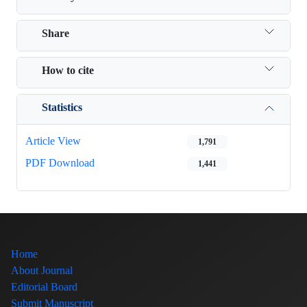
Share
How to cite
Statistics
Article View
1,791
PDF Download
1,441
Home
About Journal
Editorial Board
Submit Manuscript