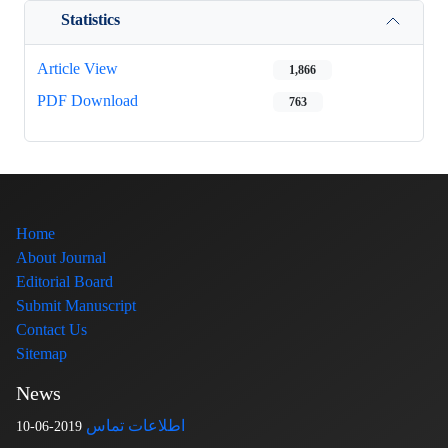
Statistics
Article View
1,866
PDF Download
763
Home
About Journal
Editorial Board
Submit Manuscript
Contact Us
Sitemap
News
اطلاعات تماس
2019-06-10