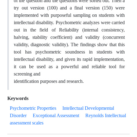
of the question and the questions were sorted out. Then a
try out version (100) and a final version (150) were
implemented with purposeful sampling on students with
intellectual disability. Psychometric analyzes were carried
out in the field of Reliability (internal consistency,
halving, stability coefficient) and validity (concurrent
validity, diagnostic validity). The findings show that this
tool has psychometric soundness in students with
intellectual disability, and given its rapid implementation,
it can be used as a powerful and reliable tool for
screening and
identification purposes and research.
Keywords
Psychometric Properties
Intellectual Developmental
Disorder
Exceptional Assessment
Reynolds Intellectual
assessment scales