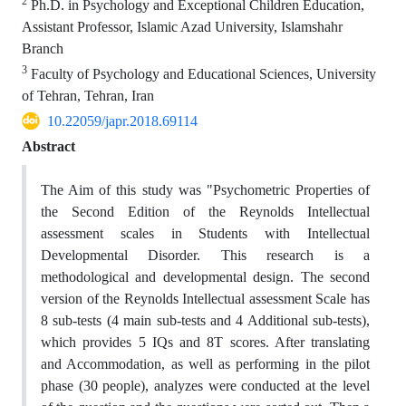
2
Ph.D. in Psychology and Exceptional Children Education,
Assistant Professor, Islamic Azad University, Islamshahr
Branch
3
Faculty of Psychology and Educational Sciences, University
of Tehran, Tehran, Iran
10.22059/japr.2018.69114
Abstract
The Aim of this study was "Psychometric Properties of
the Second Edition of the Reynolds Intellectual
assessment scales in Students with Intellectual
Developmental Disorder. This research is a
methodological and developmental design. The second
version of the Reynolds Intellectual assessment Scale has
8 sub-tests (4 main sub-tests and 4 Additional sub-tests),
which provides 5 IQs and 8T scores. After translating
and Accommodation, as well as performing in the pilot
phase (30 people), analyzes were conducted at the level