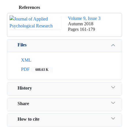
References
Volume 9, Issue 3
Autumn 2018
Pages
161-179
Files
XML
PDF
608.63 K
History
Share
How to cite