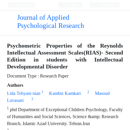
Persian
Login
Register
Journal of Applied
Psychological Research
Psychometric Properties of the Reynolds
Intellectual Assessment Scales(RIAS)- Second
Edition in students with Intellectual
Developmental Disorder
Document Type : Research Paper
Authors
1
2
Lida Tebyani nian
Kambiz Kamkari
Masoud
3
Lavasani
1
phd Department of Exceptional Children Psychology, Faculty
of Humanities and Social Sciences, Science &amp; Research
Branch, Islamic Azad University. Tehran.Iran