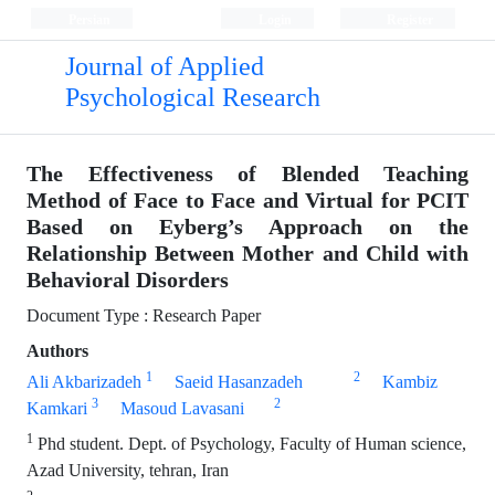
Persian
Login
Register
Journal of Applied
Psychological Research
The Effectiveness of Blended Teaching
Method of Face to Face and Virtual for PCIT
Based on Eyberg’s Approach on the
Relationship Between Mother and Child with
Behavioral Disorders
Document Type : Research Paper
Authors
1
2
Ali Akbarizadeh
Saeid Hasanzadeh
Kambiz
3
2
Kamkari
Masoud Lavasani
1
Phd student. Dept. of Psychology, Faculty of Human science,
Azad University, tehran, Iran