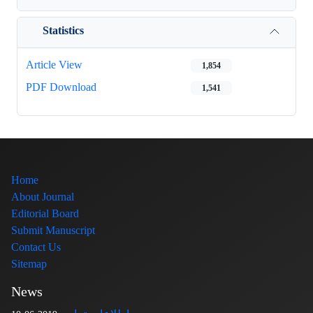
Statistics
Article View
1,854
PDF Download
1,541
Home
About Journal
Editorial Board
Submit Manuscript
Contact Us
Sitemap
News