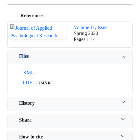
References
Volume 11, Issue 1
Spring 2020
Pages
1-14
Files
XML
PDF
724.5 K
History
Share
How to cite