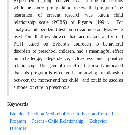
Experimental group received PCIT during 14 sessions
while the control group did not recieve that program. The
instrument of present research was parent child
relationship scale (PCRS) of Piyanta (1994). For
analysis, independent t-test and covariance analysis were
used. Our findings showed that face to face and virtual
PCIT based on Eyberg’s approach to behavioral
disorders of preschool children, had a meaningful effect
on challenge, dependence, closeness and positive
relationship. The general model of the results indicated
that this program is effective in improving relationship
between the mother and her child, and could be used as
a model of cure in preschools.
Keywords
Blended Teaching Method of Face to Face and Virtual
Program
Parent - Child Relationship
Behavior
Disorder