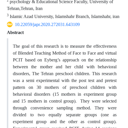
2
psychology & Educational Science Faculty, University of
Tehran,Tehran, Iran
3
Islamic Azad University, Islamshahr Branch, Islamshahr, iran
10.22059/japr.2020.272031.643109
Abstract
The goal of this research is to measure the effectiveness
of Blended Teaching Method of Face to Face and virtual
PCIT based on Eyberg’s approach on the relationship
between the mother and her child with behavioral
disorders, The Tehran preschool children. This research
was a semi experimental with the post test and pretest
pattern on 30 mothers of preschool children with
behavioral disorders (15 mothers in experiment group
and 15 mothers in control group). They were selected
through convenience sampling method. They were
divided to two equally separate groups (one as
experiment group and the other as control group).