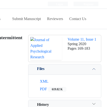
Login
Register
s
Submit Manuscript
Reviewers
Contact Us
ntermittent
Volume 11, Issue 1
Spring 2020
Pages
169-183
Files
XML
PDF
619.02 K
History