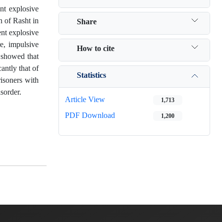
nt explosive
n of Rasht in
Share
ent explosive
e, impulsive
How to cite
 showed that
antly that of
Statistics
risoners with
sorder.
Article View
1,713
PDF Download
1,200