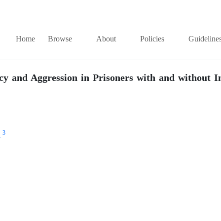
Home
Browse
About
Policies
Guideline
y and Aggression in Prisoners with and without I
3
i