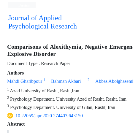
Persian
Journal of Applied
Psychological Research
Comparisons of Alexithymia, Negative Emergenc
Explosive Disorder
Document Type : Research Paper
Authors
1
2
Mahdi Gharibpour
Bahman Akbari
Abbas Abolghasem
1
Azad University of Rasht, Rasht,Iran
2
Psychology Depatment. University Azad of Rasht, Rasht, Iran
3
Psychology Depatment. University of Gilan, Rasht, Iran
10.22059/japr.2020.274403.643150
Abstract