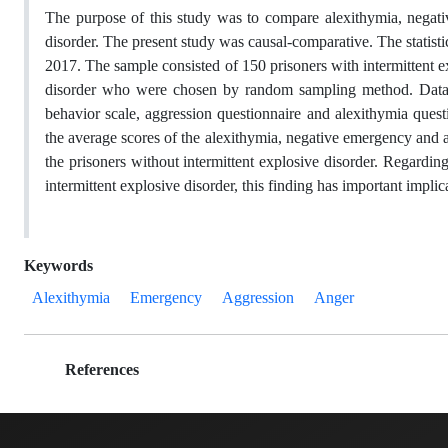
The purpose of this study was to compare alexithymia, negati
disorder. The present study was causal-comparative. The statistic
2017. The sample consisted of 150 prisoners with intermittent 
disorder who were chosen by random sampling method. Data we
behavior scale, aggression questionnaire and alexithymia ques
the average scores of the alexithymia, negative emergency and ag
the prisoners without intermittent explosive disorder. Regardi
intermittent explosive disorder, this finding has important impli
Keywords
Alexithymia
Emergency
Aggression
Anger
References