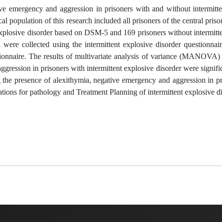
ve emergency and aggression in prisoners with and without intermitte
al population of this research included all prisoners of the central priso
explosive disorder based on DSM-5 and 169 prisoners without intermitt
re collected using the intermittent explosive disorder questionnair
tionnaire. The results of multivariate analysis of variance (MANOVA)
gression in prisoners with intermittent explosive disorder were signific
ng the presence of alexithymia, negative emergency and aggression in p
cations for pathology and Treatment Planning of intermittent explosive di