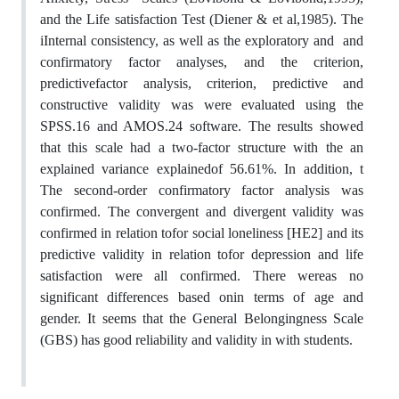
and the Life satisfaction Test (Diener & et al,1985). The
iInternal consistency, as well as the exploratory and and
confirmatory factor analyses, and the criterion,
predictivefactor analysis, criterion, predictive and
constructive validity was were evaluated using the
SPSS.16 and AMOS.24 software. The results showed
that this scale had a two-factor structure with the an
explained variance explainedof 56.61%. In addition, t
The second-order confirmatory factor analysis was
confirmed. The convergent and divergent validity was
confirmed in relation tofor social loneliness [HE2] and its
predictive validity in relation tofor depression and life
satisfaction were all confirmed. There wereas no
significant differences based onin terms of age and
gender. It seems that the General Belongingness Scale
(GBS) has good reliability and validity in with students.