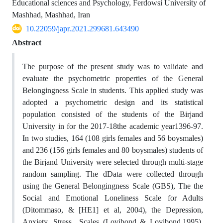
Educational sciences and Psychology, Ferdowsi University of
Mashhad, Mashhad, Iran
10.22059/japr.2021.299681.643490
Abstract
The purpose of the present study was to validate and
evaluate the psychometric properties of the General
Belongingness Scale in students. This applied study was
adopted a psychometric design and its statistical
population consisted of the students of the Birjand
University in for the 2017-18the academic year1396-97.
In two studies, 164 (108 girls females and 56 boysmales)
and 236 (156 girls females and 80 boysmales) students of
the Birjand University were selected through multi-stage
random sampling. The dData were collected through
using the General Belongingness Scale (GBS), The the
Social and Emotional Loneliness Scale for Adults
(Ditommaso, & [HE1] et al, 2004), the Depression,
Anxiety, Stress Scales (Lovibond & Lovibond,1995),