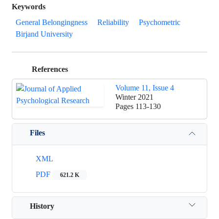
Keywords
General Belongingness
Reliability
Psychometric
Birjand University
References
Volume 11, Issue 4
Winter 2021
Pages
113-130
Files
XML
PDF
621.2 K
History