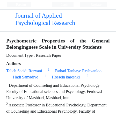
Persian
Login
Register
Journal of Applied
Psychological Research
Psychometric Properties of the General
Belongingness Scale in University Students
Document Type : Research Paper
Authors
1
Talieh Saeidi Rezvani
Farhad Tanhaye Reshvanloo
1
1
2
Hadi Samadiye
Hossein kareshki
1
Department of Counseling and Educational Psychology,
Faculty of Educational sciences and Psychology, Ferdowsi
University of Mashhad, Mashhad, Iran
2
Associate Professor in Educational Psychology, Department
of Counseling and Educational Psychology, Faculty of