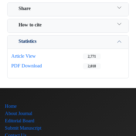
Share
How to cite
Statistics
Article View
2,771
PDF Download
2,018
Home
About Journal
Editorial Board
Submit Manuscript
Contact Us