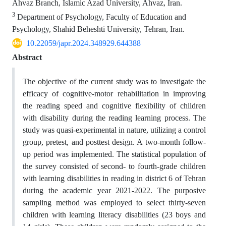
Ahvaz Branch, Islamic Azad University, Ahvaz, Iran.
3
Department of Psychology, Faculty of Education and
Psychology, Shahid Beheshti University, Tehran, Iran.
10.22059/japr.2024.348929.644388
Abstract
The objective of the current study was to investigate the
efficacy of cognitive-motor rehabilitation in improving
the reading speed and cognitive flexibility of children
with disability during the reading learning process. The
study was quasi-experimental in nature, utilizing a control
group, pretest, and posttest design. A two-month follow-
up period was implemented. The statistical population of
the survey consisted of second- to fourth-grade children
with learning disabilities in reading in district 6 of Tehran
during the academic year 2021-2022. The purposive
sampling method was employed to select thirty-seven
children with learning literacy disabilities (23 boys and