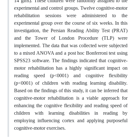
14 girls). These children were randomly assigned to the
experimental and control groups. Twelve cognitive-motor
rehabilitation sessions were administered to the
experimental group over the course of six weeks. In this
investigation, the Persian Reading Ability Test (PRAT)
and the Tower of London Procedure (TLP) were
implemented. The data that was collected were subjected
to a mixed ANOVA and a post hoc Bonferroni test using
SPSS23 software. The findings indicated that cognitive-
motor rehabilitation has a highly significant impact on
reading speed (p<0001) and cognitive flexibility
(p<0001) of children with reading learning disability.
Based on the findings of this study, it can be inferred that
cognitive-motor rehabilitation is a viable approach for
enhancing the cognitive flexibility and reading speed of
children with learning disabilities in reading by
employing influencing cortex and applying purposeful
cognitive-motor exercises.