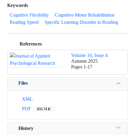
Keywords
Cognitive Flexibility
Cognitive-Motor Rehabilitation
Reading Speed
Specific Learning Disorder in Reading
References
Volume 16, Issue 4
Autumn 2025
Pages
1-17
Files
XML
PDF
835.74 K
History