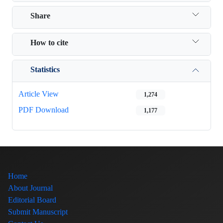
Share
How to cite
Statistics
Article View
1,274
PDF Download
1,177
Home
About Journal
Editorial Board
Submit Manuscript