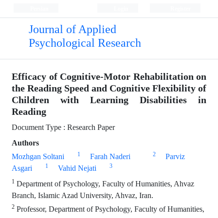
Persian
Login
Register
Journal of Applied
Psychological Research
Efficacy of Cognitive-Motor Rehabilitation on
the Reading Speed and Cognitive Flexibility of
Children with Learning Disabilities in
Reading
Document Type : Research Paper
Authors
1
2
Mozhgan Soltani
Farah Naderi
Parviz
1
3
Asgari
Vahid Nejati
1
Department of Psychology, Faculty of Humanities, Ahvaz
Branch, Islamic Azad University, Ahvaz, Iran.
2
Professor, Department of Psychology, Faculty of Humanities,