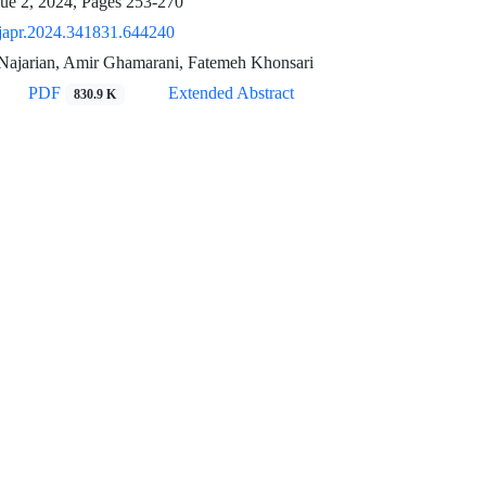
sue 2, 2024, Pages
253-270
japr.2024.341831.644240
ajarian, Amir Ghamarani, Fatemeh Khonsari
PDF
Extended Abstract
830.9 K