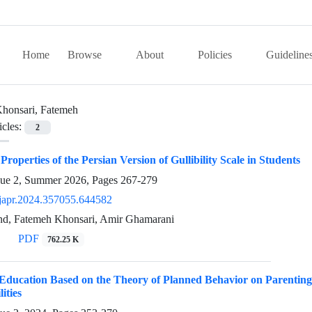
Home
Browse
About
Policies
Guideline
honsari, Fatemeh
icles:
2
roperties of the Persian Version of Gullibility Scale in Students
sue 2, Summer 2026, Pages
267-279
japr.2024.357055.644582
nd, Fatemeh Khonsari, Amir Ghamarani
PDF
762.25 K
 Education Based on the Theory of Planned Behavior on Parenting
ities