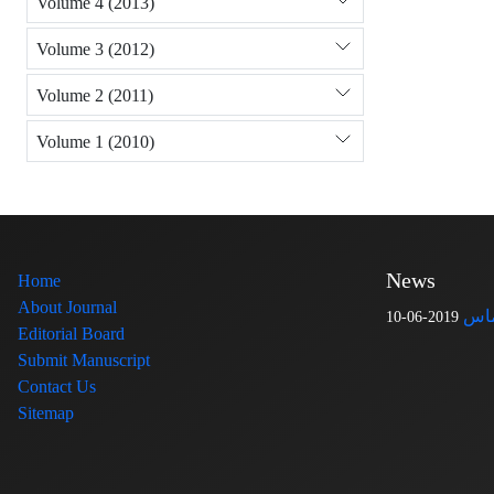
Volume 4 (2013)
Volume 3 (2012)
Volume 2 (2011)
Volume 1 (2010)
News
Home
About Journal
اطل
2019-06-10
Editorial Board
Submit Manuscript
Contact Us
Sitemap