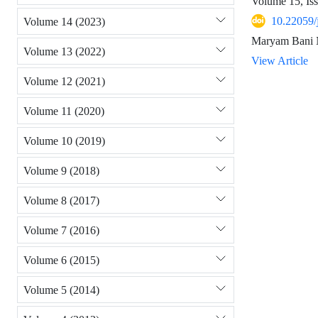
Volume 15, Is
10.22059/
Volume 14 (2023)
Maryam Bani N
Volume 13 (2022)
View Article
Volume 12 (2021)
Volume 11 (2020)
Volume 10 (2019)
Volume 9 (2018)
Volume 8 (2017)
Volume 7 (2016)
Volume 6 (2015)
Volume 5 (2014)