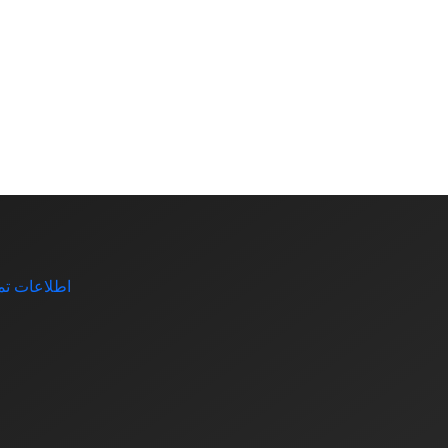
اعات تماس