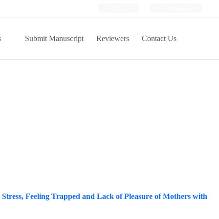
Login
Register
s
Submit Manuscript
Reviewers
Contact Us
 Stress, Feeling Trapped and Lack of Pleasure of Mothers with