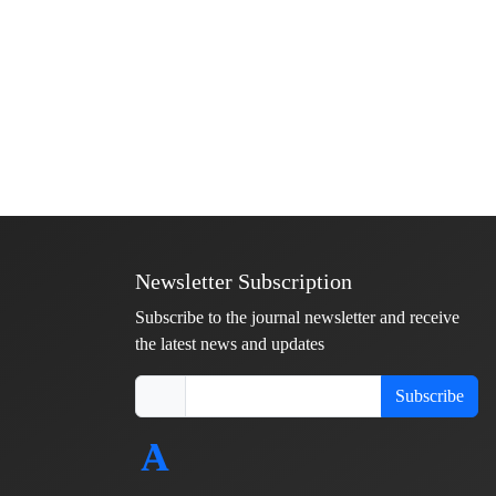
Newsletter Subscription
Subscribe to the journal newsletter and receive
the latest news and updates
Subscribe