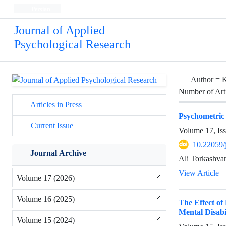
Persian
Journal of Applied
Psychological Research
Author =
K
Number of Art
Articles in Press
Psychometric P
Current Issue
Volume 17, Is
10.22059/
Journal Archive
Ali Torkashva
View Article
Volume 17 (2026)
Volume 16 (2025)
The Effect of
Mental Disabil
Volume 15 (2024)