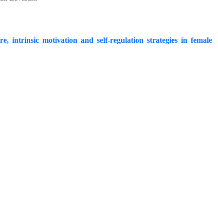
, intrinsic motivation and self-regulation strategies in female