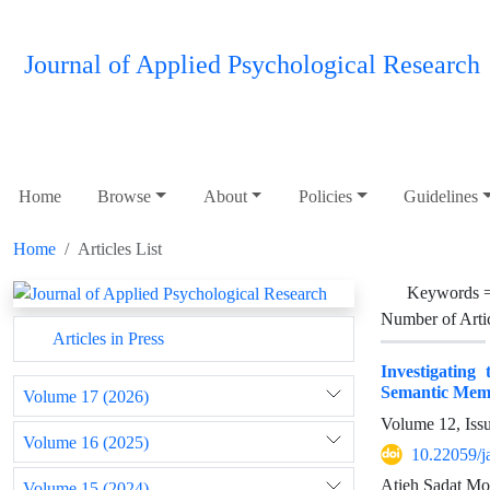
Journal of Applied Psychological Research
Home
Browse
About
Policies
Guidelines
Home
Articles List
Keywords 
Number of Arti
Articles in Press
Investigating
Semantic Memo
Volume 17 (2026)
Volume 12, Iss
Volume 16 (2025)
10.22059/j
Atieh Sadat Mo
Volume 15 (2024)