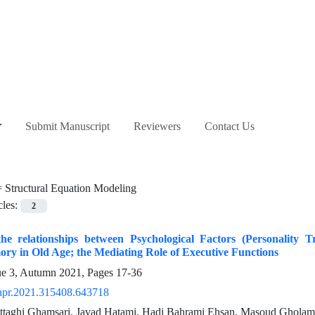
Submit Manuscript
Reviewers
Contact Us
=
Structural Equation Modeling
cles:
2
 the relationships between Psychological Factors (Personality
ry in Old Age; the Mediating Role of Executive Functions
ue 3, Autumn 2021, Pages
17-36
apr.2021.315408.643718
ttaghi Ghamsari, Javad Hatami, Hadi Bahrami Ehsan, Masoud Gholama