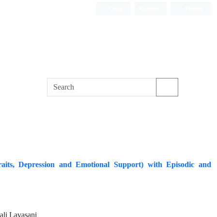
Login
Register
Persian
 Traits, Depression and Emotional Support) with Episodic and
li Lavasani