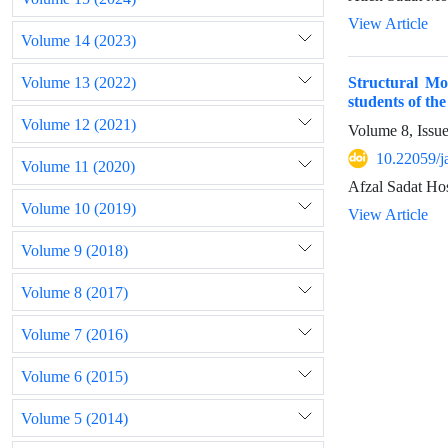
View Article
Volume 14 (2023)
Volume 13 (2022)
Structural Mod
students of th
Volume 12 (2021)
Volume 8, Issu
10.22059/j
Volume 11 (2020)
Afzal Sadat Ho
Volume 10 (2019)
View Article
Volume 9 (2018)
Volume 8 (2017)
Volume 7 (2016)
Volume 6 (2015)
Volume 5 (2014)