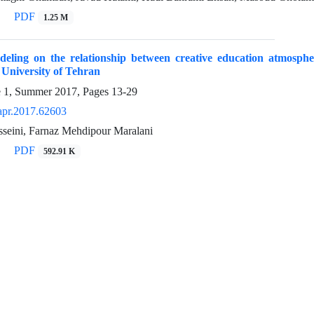
PDF
1.25 M
eling on the relationship between creative education atmosphere
e University of Tehran
e 1, Summer 2017, Pages
13-29
apr.2017.62603
sseini, Farnaz Mehdipour Maralani
PDF
592.91 K