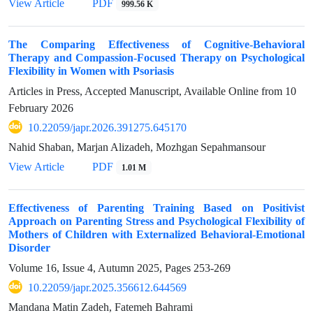
View Article
PDF
999.56 K
The Comparing Effectiveness of Cognitive-Behavioral
Therapy and Compassion-Focused Therapy on Psychological
Flexibility in Women with Psoriasis
Articles in Press, Accepted Manuscript, Available Online from
10
February 2026
10.22059/japr.2026.391275.645170
Nahid Shaban, Marjan Alizadeh, Mozhgan Sepahmansour
View Article
PDF
1.01 M
Effectiveness of Parenting Training Based on Positivist
Approach on Parenting Stress and Psychological Flexibility of
Mothers of Children with Externalized Behavioral-Emotional
Disorder
Volume 16, Issue 4, Autumn 2025, Pages
253-269
10.22059/japr.2025.356612.644569
Mandana Matin Zadeh, Fatemeh Bahrami