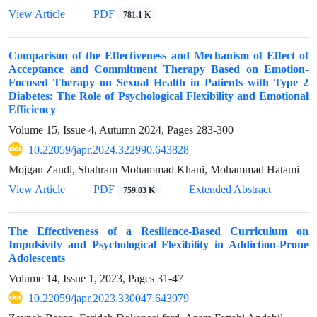
View Article
PDF
781.1 K
Comparison of the Effectiveness and Mechanism of Effect of
Acceptance and Commitment Therapy Based on Emotion-
Focused Therapy on Sexual Health in Patients with Type 2
Diabetes: The Role of Psychological Flexibility and Emotional
Efficiency
Volume 15, Issue 4, Autumn 2024, Pages
283-300
10.22059/japr.2024.322990.643828
Mojgan Zandi, Shahram Mohammad Khani, Mohammad Hatami
View Article
PDF
Extended Abstract
759.03 K
The Effectiveness of a Resilience-Based Curriculum on
Impulsivity and Psychological Flexibility in Addiction-Prone
Adolescents
Volume 14, Issue 1, 2023, Pages
31-47
10.22059/japr.2023.330047.643979