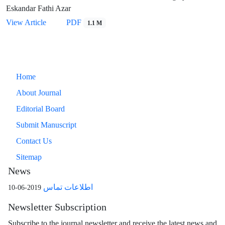
Eskandar Fathi Azar
View Article
PDF
1.1 M
Home
About Journal
Editorial Board
Submit Manuscript
Contact Us
Sitemap
News
اطلاعات تماس
2019-06-10
Newsletter Subscription
Subscribe to the journal newsletter and receive the latest news and