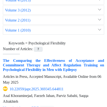
Volume 4 (2013)
Volume 3 (2012)
Volume 2 (2011)
Volume 1 (2010)
Keywords =
Psychological Flexibility
Number of Articles:
7
The Comparing the Effectiveness of Acceptance and
Commitment Therapy and Affect Regulation Training on
Psychological Flexibility in Men with Epilepsy
Articles in Press, Accepted Manuscript, Available Online from
06
May 2025
10.22059/japr.2025.369345.644811
Asal Khoraminejad, Faezeh Jahan, Parviz Sabahi, Saqqa
Afrakhteh