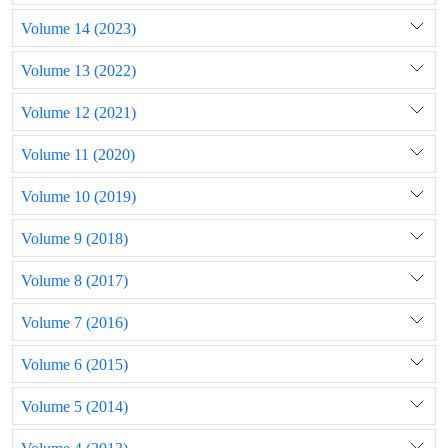
Volume 14 (2023)
Volume 13 (2022)
Volume 12 (2021)
Volume 11 (2020)
Volume 10 (2019)
Volume 9 (2018)
Volume 8 (2017)
Volume 7 (2016)
Volume 6 (2015)
Volume 5 (2014)