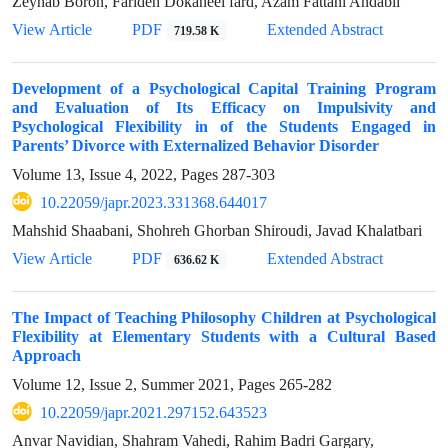
Zeynab Boron, Farideh Dokaneei fard, Azam Fattahi Andabil
View Article
PDF
Extended Abstract
719.58 K
Development of a Psychological Capital Training Program
and Evaluation of Its Efficacy on Impulsivity and
Psychological Flexibility in of the Students Engaged in
Parents’ Divorce with Externalized Behavior Disorder
Volume 13, Issue 4, 2022, Pages
287-303
10.22059/japr.2023.331368.644017
Mahshid Shaabani, Shohreh Ghorban Shiroudi, Javad Khalatbari
View Article
PDF
Extended Abstract
636.62 K
The Impact of Teaching Philosophy Children at Psychological
Flexibility at Elementary Students with a Cultural Based
Approach
Volume 12, Issue 2, Summer 2021, Pages
265-282
10.22059/japr.2021.297152.643523
Anvar Navidian, Shahram Vahedi, Rahim Badri Gargary,