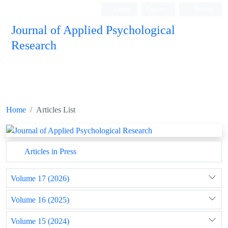
Login
Register
Persian
Journal of Applied Psychological
Research
Home
Articles List
Articles in Press
Volume 17 (2026)
Volume 16 (2025)
Volume 15 (2024)