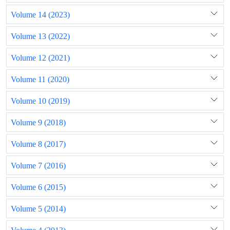
Volume 14 (2023)
Volume 13 (2022)
Volume 12 (2021)
Volume 11 (2020)
Volume 10 (2019)
Volume 9 (2018)
Volume 8 (2017)
Volume 7 (2016)
Volume 6 (2015)
Volume 5 (2014)