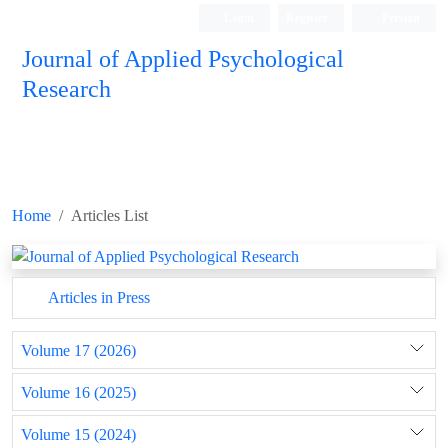
Login
Register
Persian
Journal of Applied Psychological
Research
Home
Articles List
Articles in Press
Volume 17 (2026)
Volume 16 (2025)
Volume 15 (2024)