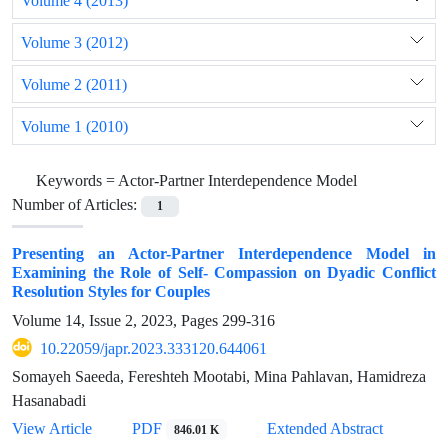
Volume 4 (2013)
Volume 3 (2012)
Volume 2 (2011)
Volume 1 (2010)
Keywords =
Actor-Partner Interdependence Model
Number of Articles:
1
Presenting an Actor-Partner Interdependence Model in
Examining the Role of Self- Compassion on Dyadic Conflict
Resolution Styles for Couples
Volume 14, Issue 2, 2023, Pages
299-316
10.22059/japr.2023.333120.644061
Somayeh Saeeda, Fereshteh Mootabi, Mina Pahlavan, Hamidreza
Hasanabadi
View Article
PDF
Extended Abstract
846.01 K