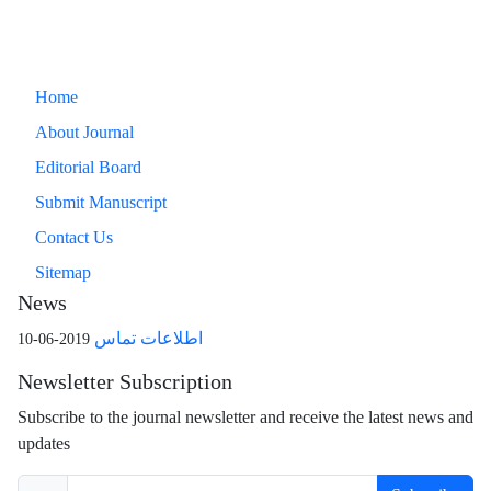
Home
About Journal
Editorial Board
Submit Manuscript
Contact Us
Sitemap
News
اطلاعات تماس
2019-06-10
Newsletter Subscription
Subscribe to the journal newsletter and receive the latest news and
updates