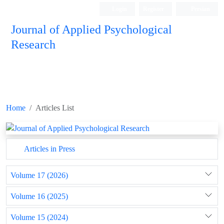
Login
Register
Persian
Journal of Applied Psychological
Research
Home
Articles List
Articles in Press
Volume 17 (2026)
Volume 16 (2025)
Volume 15 (2024)