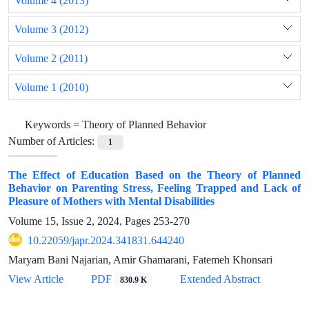
Volume 4 (2013)
Volume 3 (2012)
Volume 2 (2011)
Volume 1 (2010)
Keywords =
Theory of Planned Behavior
Number of Articles:
1
The Effect of Education Based on the Theory of Planned
Behavior on Parenting Stress, Feeling Trapped and Lack of
Pleasure of Mothers with Mental Disabilities
Volume 15, Issue 2, 2024, Pages
253-270
10.22059/japr.2024.341831.644240
Maryam Bani Najarian, Amir Ghamarani, Fatemeh Khonsari
View Article
PDF
Extended Abstract
830.9 K