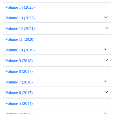
Volume 14 (2023)
Volume 13 (2022)
Volume 12 (2021)
Volume 11 (2020)
Volume 10 (2019)
Volume 9 (2018)
Volume 8 (2017)
Volume 7 (2016)
Volume 6 (2015)
Volume 5 (2014)