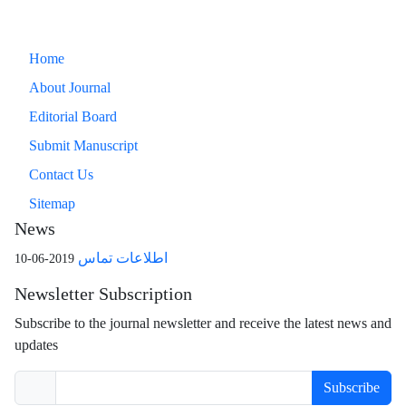
Home
About Journal
Editorial Board
Submit Manuscript
Contact Us
Sitemap
News
اطلاعات تماس
2019-06-10
Newsletter Subscription
Subscribe to the journal newsletter and receive the latest news and
updates
Subscribe