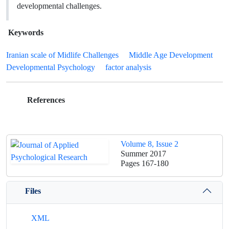
developmental challenges.
Keywords
Iranian scale of Midlife Challenges
Middle Age Development
Developmental Psychology
factor analysis
References
Volume 8, Issue 2
Summer 2017
Pages
167-180
Files
XML