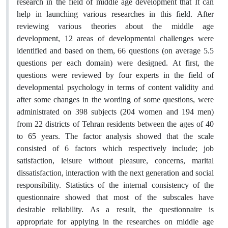
research in the field of middle age development that It can
help in launching various researches in this field. After
reviewing various theories about the middle age
development, 12 areas of developmental challenges were
identified and based on them, 66 questions (on average 5.5
questions per each domain) were designed. At first, the
questions were reviewed by four experts in the field of
developmental psychology in terms of content validity and
after some changes in the wording of some questions, were
administrated on 398 subjects (204 women and 194 men)
from 22 districts of Tehran residents between the ages of 40
to 65 years. The factor analysis showed that the scale
consisted of 6 factors which respectively include; job
satisfaction, leisure without pleasure, concerns, marital
dissatisfaction, interaction with the next generation and social
responsibility. Statistics of the internal consistency of the
questionnaire showed that most of the subscales have
desirable reliability. As a result, the questionnaire is
appropriate for applying in the researches on middle age