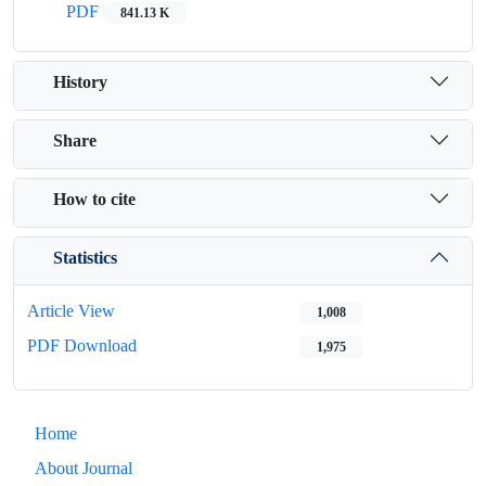
PDF
841.13 K
History
Share
How to cite
Statistics
Article View
1,008
PDF Download
1,975
Home
About Journal