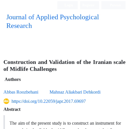
Login
Register
Persian
Journal of Applied Psychological
Research
Construction and Validation of the Iranian scale
of Midlife Challenges
Authors
Abbas Roozbehani
Mahnaz Aliakbari Dehkordi
https://doi.org/10.22059/japr.2017.69697
Abstract
The aim of the present study is to construct an instrument for