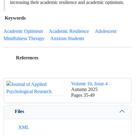
increasing their academic resilience and academic optimism.
Keywords
Academic Optimism
Academic Resilience
Adolescent
Mindfulness Therapy
Anxious Students
References
Volume 16, Issue 4
Autumn 2025
Pages
35-49
Files
XML