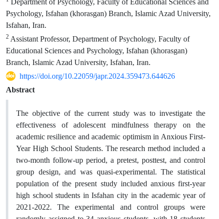
Department of Psychology, Faculty of Educational Sciences and
Psychology, Isfahan (khorasgan) Branch, Islamic Azad University,
Isfahan, Iran.
2
Assistant Professor, Department of Psychology, Faculty of
Educational Sciences and Psychology, Isfahan (khorasgan)
Branch, Islamic Azad University, Isfahan, Iran.
https://doi.org/10.22059/japr.2024.359473.644626
Abstract
The objective of the current study was to investigate the
effectiveness of adolescent mindfulness therapy on the
academic resilience and academic optimism in Anxious First-
Year High School Students. The research method included a
two-month follow-up period, a pretest, posttest, and control
group design, and was quasi-experimental. The statistical
population of the present study included anxious first-year
high school students in Isfahan city in the academic year of
2021-2022. The experimental and control groups were
randomly assigned to 34 anxious students, with 18 students