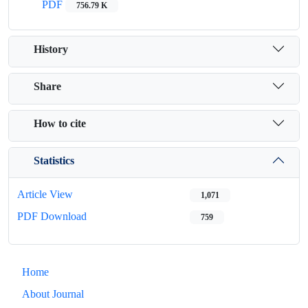
PDF
756.79 K
History
Share
How to cite
Statistics
Article View
1,071
PDF Download
759
Home
About Journal