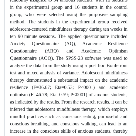
in the experimental group and 16 students in the control
group, who were selected using the purposive sampling
method. The students in the experimental group received
adolescent-centered mindfulness therapy during ten weeks in
ten 90-minute sessions. The applied questionnaire included
Anxiety Questionnaire (AQ), Academic Resilience
Questionnaire (ARQ) and Academic Optimism
Questionnaire (AOQ). The SPSS-23 software was used to
analyze the data from the study using a post hoc Bonferroni
test and mixed analysis of variance. Adolescent mindfulness
therapy demonstrated a substantial impact on the academic
resilience (F=36.67; Eta=0.53; P<0001) and academic
optimism (F=46.78; Eta=0.59; P<0001) of anxious students,
as indicated by the results. From the research results, it can be
inferred that adolescent mindfulness therapy, which employs
mindful practices such as conscious eating, purposeful and
conscious breathing, and conscious walking, can lead to an
increase in the conscious skills of anxious students, thereby