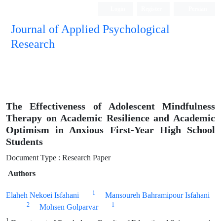
Login
Register
Persian
Journal of Applied Psychological
Research
The Effectiveness of Adolescent Mindfulness
Therapy on Academic Resilience and Academic
Optimism in Anxious First-Year High School
Students
Document Type : Research Paper
Authors
1
Elaheh Nekoei Isfahani
Mansoureh Bahramipour Isfahani
2
1
Mohsen Golparvar
1