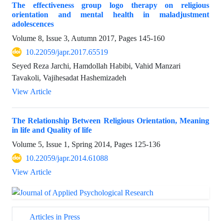
The effectiveness group logo therapy on religious
orientation and mental health in maladjustment
adolescences
Volume 8, Issue 3, Autumn 2017, Pages
145-160
10.22059/japr.2017.65519
Seyed Reza Jarchi, Hamdollah Habibi, Vahid Manzari
Tavakoli, Vajihesadat Hashemizadeh
View Article
The Relationship Between Religious Orientation, Meaning
in life and Quality of life
Volume 5, Issue 1, Spring 2014, Pages
125-136
10.22059/japr.2014.61088
View Article
Articles in Press