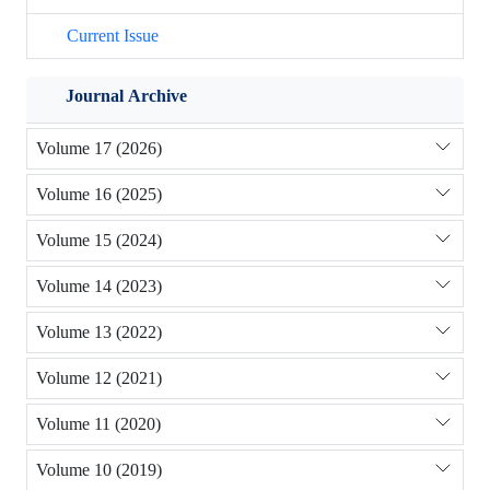
Current Issue
Journal Archive
Volume 17 (2026)
Volume 16 (2025)
Volume 15 (2024)
Volume 14 (2023)
Volume 13 (2022)
Volume 12 (2021)
Volume 11 (2020)
Volume 10 (2019)