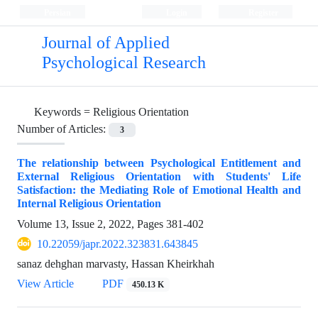
Persian
Login
Register
Journal of Applied
Psychological Research
Keywords =
Religious Orientation
Number of Articles:
3
The relationship between Psychological Entitlement and
External Religious Orientation with Students' Life
Satisfaction: the Mediating Role of Emotional Health and
Internal Religious Orientation
Volume 13, Issue 2, 2022, Pages
381-402
10.22059/japr.2022.323831.643845
sanaz dehghan marvasty, Hassan Kheirkhah
View Article
PDF
450.13 K