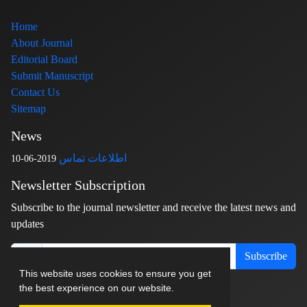
Home
About Journal
Editorial Board
Submit Manuscript
Contact Us
Sitemap
News
اطلاعات تماس
2019-06-10
Newsletter Subscription
Subscribe to the journal newsletter and receive the latest news and
updates
Subscribe
This website uses cookies to ensure you get
the best experience on our website.