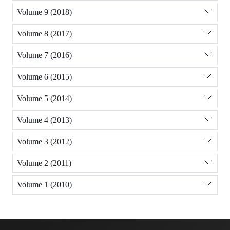
Volume 9 (2018)
Volume 8 (2017)
Volume 7 (2016)
Volume 6 (2015)
Volume 5 (2014)
Volume 4 (2013)
Volume 3 (2012)
Volume 2 (2011)
Volume 1 (2010)