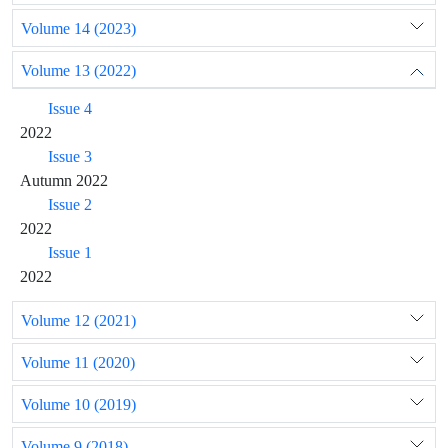
Volume 14 (2023)
Volume 13 (2022)
Issue 4
2022
Issue 3
Autumn 2022
Issue 2
2022
Issue 1
2022
Volume 12 (2021)
Volume 11 (2020)
Volume 10 (2019)
Volume 9 (2018)