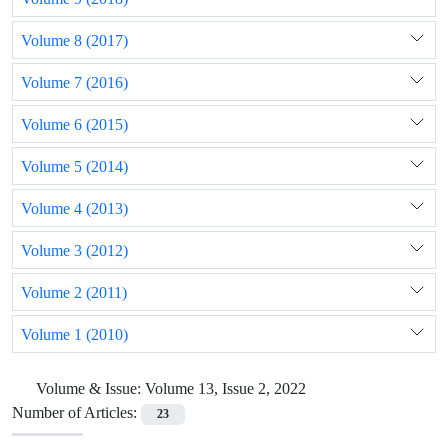
Volume 8 (2017)
Volume 7 (2016)
Volume 6 (2015)
Volume 5 (2014)
Volume 4 (2013)
Volume 3 (2012)
Volume 2 (2011)
Volume 1 (2010)
Volume & Issue:
Volume 13, Issue 2, 2022
Number of Articles:
23