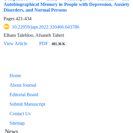
Autobiographical Memory in People with Depression, Anxiety
Disorders, and Normal Persons
Pages
421-434
10.22059/japr.2022.320466.643786
Elham Talebloo, Afsaneh Taheri
View Article
PDF
401.36 K
Home
About Journal
Editorial Board
Submit Manuscript
Contact Us
Sitemap
News