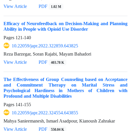
View Article
PDF
1.02 M
Efficacy of Neurofeedback on Decision-Making and Planning
Ability in People with Opioid Use Disorder
Pages
121-140
10.22059/japr.2022.322859.643825
Reza Barzegar, Soran Rajabi, Mayam Bahadori
View Article
PDF
403.78 K
The Effectiveness of Group Counseling based on Acceptance
and Commitment Therapy on Marital Stress and
Psychological Hardiness in Mothers of Children with
Profound and Multiple Disabilities
Pages
141-155
10.22059/japr.2022.324554.643855
Mahya Sanieemanesh, Ismael Asadpour, Kianoush Zahrakar
View Article
PDF
550.04 K