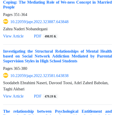
Coping: The Mediating Role of We-ness Concept in Married
People
Pages
351-364
10.22059/japr.2022.323887.643848
Zahra Naderi Nobandegani
View Article
PDF
498.95 K
Investigating the Structural Relationships of Mental Health
based on Social Network Addiction Mediated by Parental
Supervision Styles in High School Students
Pages
365-380
10.22059/japr.2022.323581.643838
Soodabeh Ebrahimi Naseri, Davood Toosi, Adel Zahed Babolan,
Taghi Akbari
View Article
PDF
479.19 K
The relationship between Psychological Entitlement and