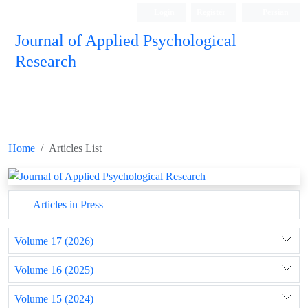
Login
Register
Persian
Journal of Applied Psychological
Research
Home
Articles List
Articles in Press
Volume 17 (2026)
Volume 16 (2025)
Volume 15 (2024)