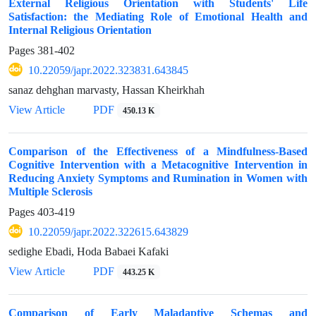
External Religious Orientation with Students' Life
Satisfaction: the Mediating Role of Emotional Health and
Internal Religious Orientation
Pages
381-402
10.22059/japr.2022.323831.643845
sanaz dehghan marvasty, Hassan Kheirkhah
View Article
PDF
450.13 K
Comparison of the Effectiveness of a Mindfulness-Based
Cognitive Intervention with a Metacognitive Intervention in
Reducing Anxiety Symptoms and Rumination in Women with
Multiple Sclerosis
Pages
403-419
10.22059/japr.2022.322615.643829
sedighe Ebadi, Hoda Babaei Kafaki
View Article
PDF
443.25 K
Comparison of Early Maladaptive Schemas and