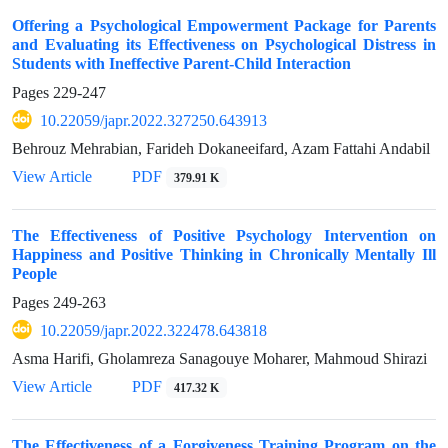
Offering a Psychological Empowerment Package for Parents
and Evaluating its Effectiveness on Psychological Distress in
Students with Ineffective Parent-Child Interaction
Pages
229-247
10.22059/japr.2022.327250.643913
Behrouz Mehrabian, Farideh Dokaneeifard, Azam Fattahi Andabil
View Article
PDF
379.91 K
The Effectiveness of Positive Psychology Intervention on
Happiness and Positive Thinking in Chronically Mentally Ill
People
Pages
249-263
10.22059/japr.2022.322478.643818
Asma Harifi, Gholamreza Sanagouye Moharer, Mahmoud Shirazi
View Article
PDF
417.32 K
The Effectiveness of a Forgiveness Training Program on the