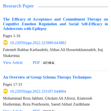
Research Paper
The Efficacy of Acceptance and Commitment Therapy on
Cognitive Emotion Regulation and Social Self-Efficacy in
Adolescents with Epilepsy
Pages
1-16
10.22059/japr.2022.325989.643882
Fatemeh Rahbar Karbasdehi, Abbas Ali Hosseinkhanzadeh, Iraj
Shakerinia
View Article
PDF
437.98 K
An Overview of Group Schema Therapy Techniques
Pages
17-31
10.22059/japr.2022.331107.644064
Mohammad Reza Jabbari, Gholam Ali Afrooz, Kianoosh
Hashemian, Reza Pourhosein, Saeed Akbari Zardkhane