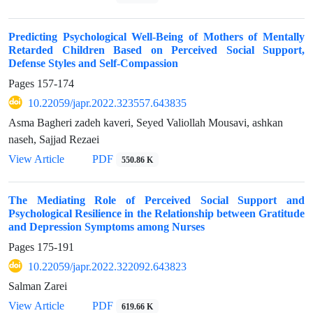
Predicting Psychological Well-Being of Mothers of Mentally
Retarded Children Based on Perceived Social Support,
Defense Styles and Self-Compassion
Pages
157-174
10.22059/japr.2022.323557.643835
Asma Bagheri zadeh kaveri, Seyed Valiollah Mousavi, ashkan
naseh, Sajjad Rezaei
View Article
PDF
550.86 K
The Mediating Role of Perceived Social Support and
Psychological Resilience in the Relationship between Gratitude
and Depression Symptoms among Nurses
Pages
175-191
10.22059/japr.2022.322092.643823
Salman Zarei
View Article
PDF
619.66 K