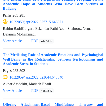
Academic Hope of Students Who Have Been Victims of
Bullying
Pages
265-281
10.22059/japr.2022.325715.643871
Rahim BadriGargari, Eskandar Fathi Azar, Shahrooz Nemati,
Delaram Mohammadi
View Article
PDF
412.51 K
The Mediating Role of Academic Emotions and Psychological
Well-Being in the Relationship between Perfectionism and
Academic Stress in Students
Pages
283-302
10.22059/japr.2022.323644.643840
Akbar Atadokht, Matineh Ebadi
View Article
PDF
496.36 K
Offering Attachment-Based Mindfulness Therapy and