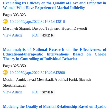
Evaluating Its Efficacy on the Quality of Love and Empathy in
Women Who Have Experienced Marital Infidelity
Pages
303-323
10.22059/japr.2022.321684.643810
Masomeh Shamsi, Davood Taghvaei, Hosein Davoodi
View Article
PDF
468.25 K
Meta-analysis of National Research on the Effectiveness of
Educational-therapeutic Interventions Based on Choice
Theory in Controlling of Individual Behavior
Pages
325-350
10.22059/japr.2022.321049.643800
Moslem Amiri, Javad Mesrabadi, Abolfazl Farid, Siavash
Sheikhalizadeh
View Article
PDF
577.88 K
Modeling the Quality of Marital Relationship Based on Dyadic