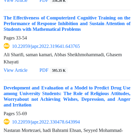
View Article
PDF
534.26 K
The Effectiveness of Computerized Cognitive Training on the
Performance of Response Inhibition and Sustain Attention of
Students with Mathematical Problems
Pages
33-54
10.22059/japr.2022.319641.643765
Ali Sharifi, saman kamari, Abbas Sheikhmohammadi, Ghasem
Khayati
View Article
PDF
595.35 K
Development and Evaluation of a Model to Predict Drug Use
among University Students: The Role of Religious Attitudes,
Worryabout not Achieving Wishes, Depression, and Anger
and Irritation
Pages
55-69
10.22059/japr.2022.330478.643994
Nastaran Mortezaei, hadi Bahrami Ehsan, Seyyed Mohammad-