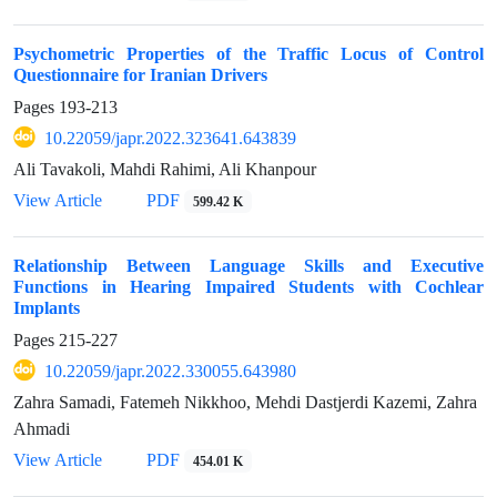
Psychometric Properties of the Traffic Locus of Control
Questionnaire for Iranian Drivers
Pages
193-213
10.22059/japr.2022.323641.643839
Ali Tavakoli, Mahdi Rahimi, Ali Khanpour
View Article
PDF
599.42 K
Relationship Between Language Skills and Executive
Functions in Hearing Impaired Students with Cochlear
Implants
Pages
215-227
10.22059/japr.2022.330055.643980
Zahra Samadi, Fatemeh Nikkhoo, Mehdi Dastjerdi Kazemi, Zahra
Ahmadi
View Article
PDF
454.01 K