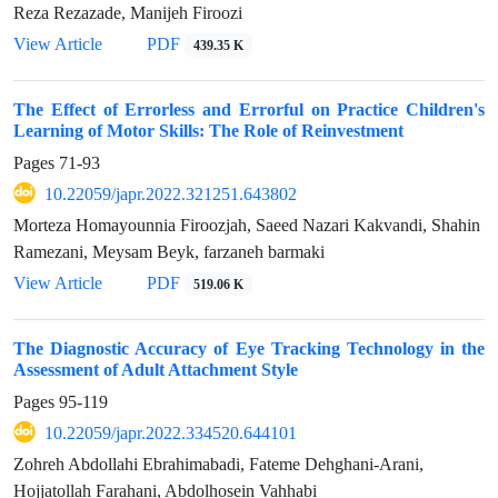
Reza Rezazade, Manijeh Firoozi
View Article
PDF
439.35 K
The Effect of Errorless and Errorful on Practice Children's
Learning of Motor Skills: The Role of Reinvestment
Pages
71-93
10.22059/japr.2022.321251.643802
Morteza Homayounnia Firoozjah, Saeed Nazari Kakvandi, Shahin
Ramezani, Meysam Beyk, farzaneh barmaki
View Article
PDF
519.06 K
The Diagnostic Accuracy of Eye Tracking Technology in the
Assessment of Adult Attachment Style
Pages
95-119
10.22059/japr.2022.334520.644101
Zohreh Abdollahi Ebrahimabadi, Fateme Dehghani-Arani,
Hojjatollah Farahani, Abdolhosein Vahhabi