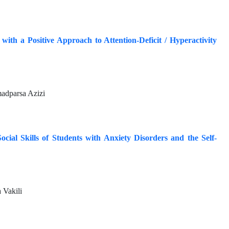
ith a Positive Approach to Attention-Deficit / Hyperactivity
adparsa Azizi
ocial Skills of Students with Anxiety Disorders and the Self-
 Vakili